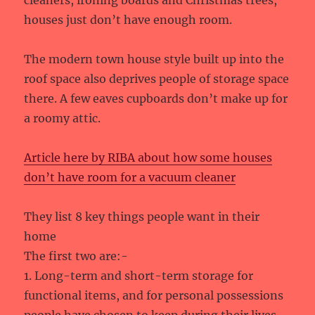
houses just don’t have enough room.
The modern town house style built up into the
roof space also deprives people of storage space
there. A few eaves cupboards don’t make up for
a roomy attic.
Article here by RIBA about how some houses
don’t have room for a vacuum cleaner
They list 8 key things people want in their
home
The first two are:-
1. Long-term and short-term storage for
functional items, and for personal possessions
people have chosen to keep during their lives