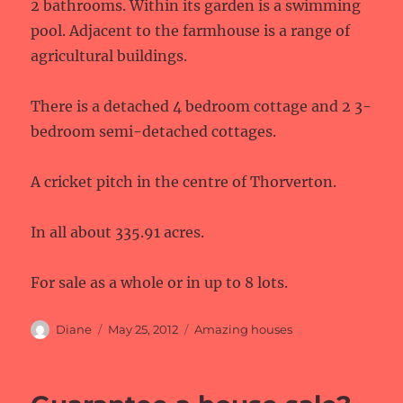
2 bathrooms. Within its garden is a swimming
pool. Adjacent to the farmhouse is a range of
agricultural buildings.
There is a detached 4 bedroom cottage and 2 3-
bedroom semi-detached cottages.
A cricket pitch in the centre of Thorverton.
In all about 335.91 acres.
For sale as a whole or in up to 8 lots.
Author
Posted
Categories
Diane
May 25, 2012
Amazing houses
on