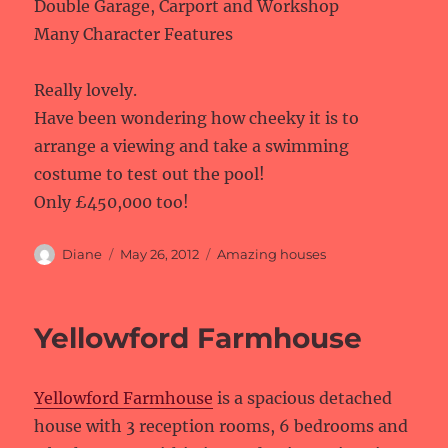
Double Garage, Carport and Workshop
Many Character Features
Really lovely.
Have been wondering how cheeky it is to
arrange a viewing and take a swimming
costume to test out the pool!
Only £450,000 too!
Author
Posted
Categories
Diane
May 26, 2012
Amazing houses
on
Yellowford Farmhouse
Yellowford Farmhouse
is a spacious detached
house with 3 reception rooms, 6 bedrooms and