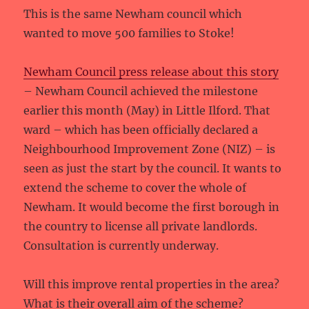
This is the same Newham council which
wanted to move 500 families to Stoke!
Newham Council press release about this story
– Newham Council achieved the milestone
earlier this month (May) in Little Ilford. That
ward – which has been officially declared a
Neighbourhood Improvement Zone (NIZ) – is
seen as just the start by the council. It wants to
extend the scheme to cover the whole of
Newham. It would become the first borough in
the country to license all private landlords.
Consultation is currently underway.
Will this improve rental properties in the area?
What is their overall aim of the scheme?