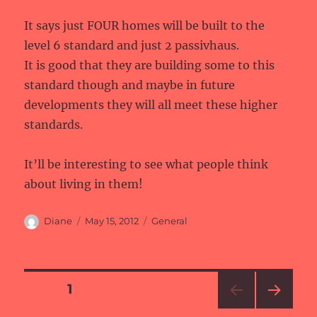
It says just FOUR homes will be built to the
level 6 standard and just 2 passivhaus.
It is good that they are building some to this
standard though and maybe in future
developments they will all meet these higher
standards.
It’ll be interesting to see what people think
about living in them!
Author
Posted
Categories
Diane
May 15, 2012
General
on
Posts
PAGE
1
NEXT