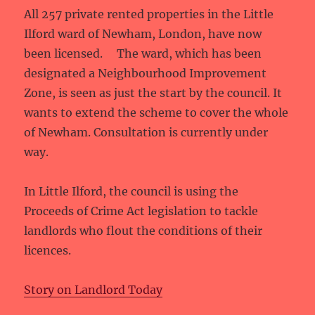
All 257 private rented properties in the Little
Ilford ward of Newham, London, have now
been licensed. The ward, which has been
designated a Neighbourhood Improvement
Zone, is seen as just the start by the council. It
wants to extend the scheme to cover the whole
of Newham. Consultation is currently under
way.
In Little Ilford, the council is using the
Proceeds of Crime Act legislation to tackle
landlords who flout the conditions of their
licences.
Story on Landlord Today