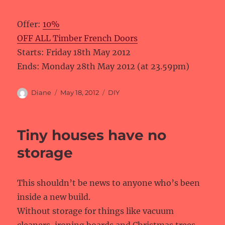
Offer:
10%
OFF ALL Timber French Doors
Starts: Friday 18th May 2012
Ends: Monday 28th May 2012 (at 23.59pm)
Author
Posted
Categories
Diane
May 18, 2012
DIY
on
Tiny houses have no
storage
This shouldn’t be news to anyone who’s been
inside a new build.
Without storage for things like vacuum
cleaners, ironing boards and Christmas trees,