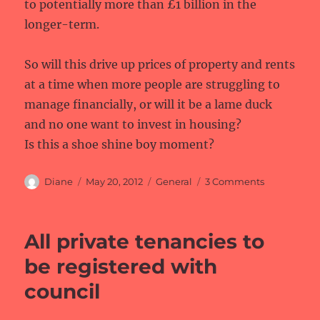
to potentially more than £1 billion in the
longer-term.
So will this drive up prices of property and rents
at a time when more people are struggling to
manage financially, or will it be a lame duck
and no one want to invest in housing?
Is this a shoe shine boy moment?
Author
Posted
Categories
on
Diane
May 20, 2012
General
3 Comments
on
Residential
property
fund
All private tenancies to
be registered with
council