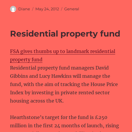
Author
Posted
Categories
Diane
May 24, 2012
General
on
Residential property fund
FSA gives thumbs up to landmark residential
property fund
Residential property fund managers David
Gibbins and Lucy Hawkins will manage the
fund, with the aim of tracking the House Price
Index by investing in private rented sector
housing across the UK.
Hearthstone’s target for the fund is £250
million in the first 24 months of launch, rising