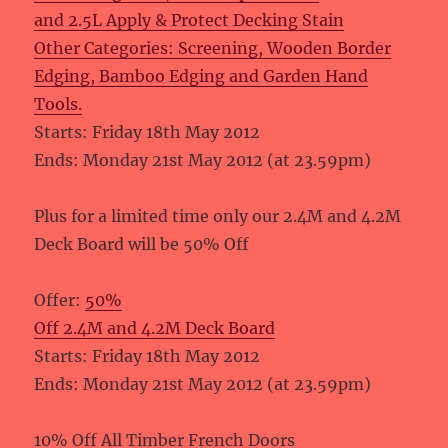
and 2.5L Apply & Protect Decking Stain
Other Categories: Screening, Wooden Border
Edging, Bamboo Edging and Garden Hand
Tools.
Starts: Friday 18th May 2012
Ends: Monday 21st May 2012 (at 23.59pm)
Plus for a limited time only our 2.4M and 4.2M
Deck Board will be 50% Off
Offer:
50%
Off 2.4M and 4.2M Deck Board
Starts: Friday 18th May 2012
Ends: Monday 21st May 2012 (at 23.59pm)
10% Off All Timber French Doors