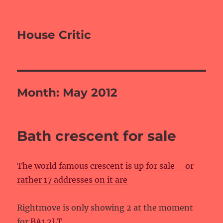
House Critic
Month:
May 2012
Bath crescent for sale
The world famous crescent is up for sale – or
rather 17 addresses on it are
Rightmove is only showing 2 at the moment
for
BA1 2LT