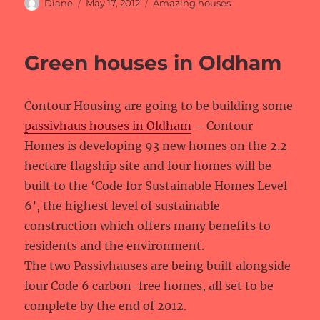
Author
Posted
Categories
Diane
May 17, 2012
Amazing houses
on
Green houses in Oldham
Contour Housing are going to be building some
passivhaus houses in Oldham
– Contour
Homes is developing 93 new homes on the 2.2
hectare flagship site and four homes will be
built to the ‘Code for Sustainable Homes Level
6’, the highest level of sustainable
construction which offers many benefits to
residents and the environment.
The two Passivhauses are being built alongside
four Code 6 carbon-free homes, all set to be
complete by the end of 2012.