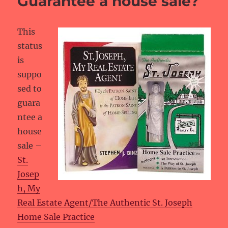
Guarantee a house sale?
This
status
is
suppo
sed to
guara
ntee a
house
sale –
St.
Josep
h, My
Real Estate Agent/The Authentic St. Joseph
Home Sale Practice