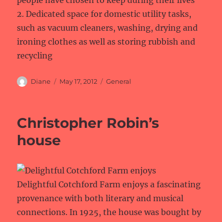
2. Dedicated space for domestic utility tasks,
such as vacuum cleaners, washing, drying and
ironing clothes as well as storing rubbish and
recycling
Author
Posted
Categories
Diane
May 17, 2012
General
on
Christopher Robin’s
house
Delightful Cotchford Farm enjoys a fascinating
provenance with both literary and musical
connections. In 1925, the house was bought by