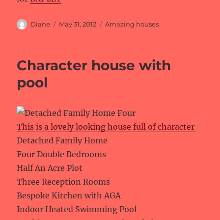
Author
Posted
Categories
Diane
May 31, 2012
Amazing houses
on
Character house with
pool
This is a lovely looking house full of character
–
Detached Family Home
Four Double Bedrooms
Half An Acre Plot
Three Reception Rooms
Bespoke Kitchen with AGA
Indoor Heated Swimming Pool