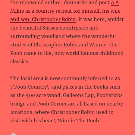
the renowned author, dramatist and poet
A.A
Milne as a country retreat for himself, his wife
and son, Christopher Robin
. It was here, amidst
the beautiful Sussex countryside and
surrounding woodland where the wonderful
stories of Christopher Robin and Winnie-the-
Pooh came to life, now world famous childhood
classics.
The local area is now commonly referred to as
\’Pooh Country\’ and places in the books such
as the 500 acre wood, Galleons Lap, Poohsticks
bridge and Pooh Corner are all based on nearby
locations, where Christopher Robin used to
visit with his bear \’Winnie The Pooh’.