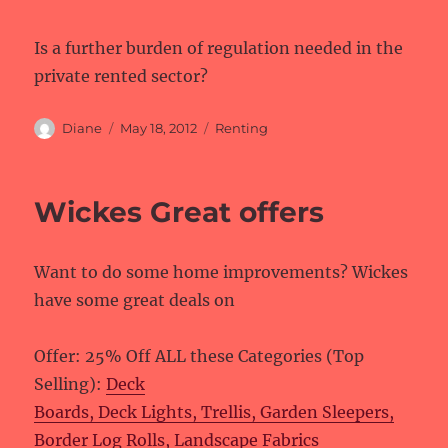
Is a further burden of regulation needed in the
private rented sector?
Author
Posted
Categories
Diane
May 18, 2012
Renting
on
Wickes Great offers
Want to do some home improvements? Wickes
have some great deals on
Offer: 25% Off ALL these Categories (Top
Selling):
Deck
Boards, Deck Lights, Trellis, Garden Sleepers,
Border Log Rolls, Landscape Fabrics