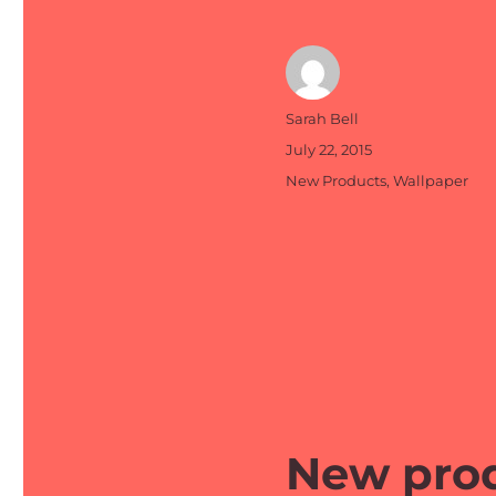
Author
Sarah Bell
Posted
July 22, 2015
on
Categories
New Products
,
Wallpaper
New prod