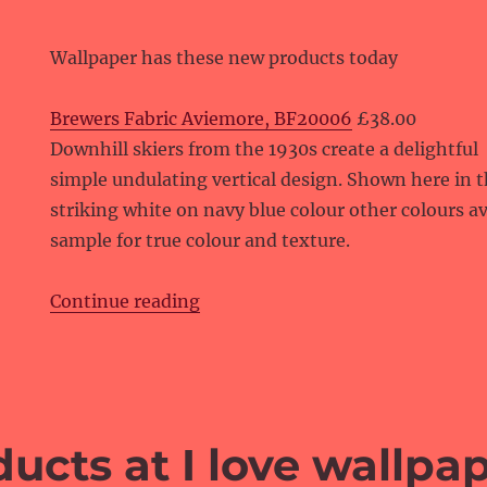
Wallpaper has these new products today
Brewers Fabric Aviemore, BF20006
£38.00
Downhill skiers from the 1930s create a delightful
simple undulating vertical design. Shown here in 
striking white on navy blue colour other colours av
sample for true colour and texture.
“New products at Wallpaper”
Continue reading
ucts at I love wallpa