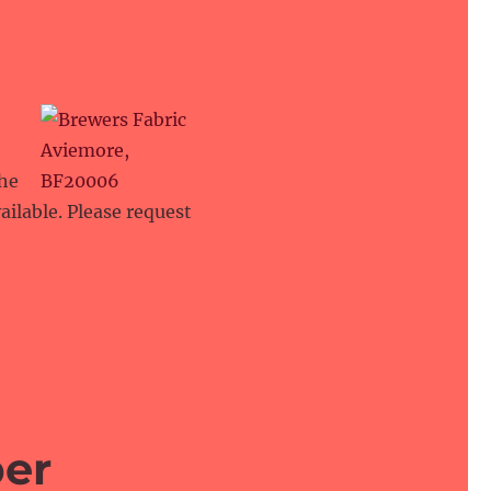
the
ailable. Please request
per