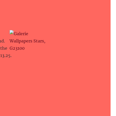
nd.
 the
13.25.