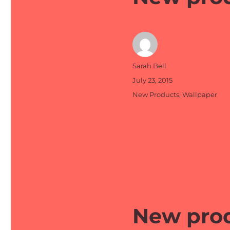
Author
Sarah Bell
Posted
July 23, 2015
on
Categories
New Products
,
Wallpaper
New prod