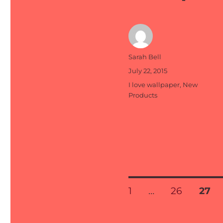
Author
Sarah Bell
Posted
July 22, 2015
on
Categories
I love wallpaper
,
New
Products
Posts
PAGE
PAGE
PAG
1
…
26
27
pagination