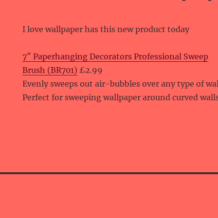
I love wallpaper has this new product today
7″ Paperhanging Decorators Professional Sweep
Brush (BR701)
£2.99
Evenly sweeps out air-bubbles over any type of wa
Perfect for sweeping wallpaper around curved wall
E