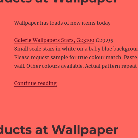
Wallpaper has loads of new items today
Galerie Wallpapers Stars, G23100
£29.95
Small scale stars in white on a baby blue backgrou
Please request sample for true colour match. Paste
wall. Other colours available. Actual pattern repeat 
“New products at Wallpaper”
Continue reading
ucts at Wallpaper