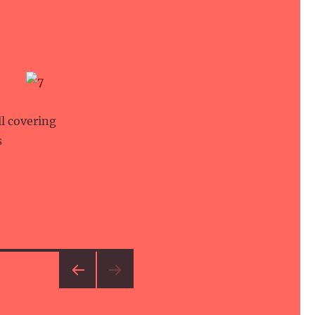
ll covering
s
PRE
VIOU