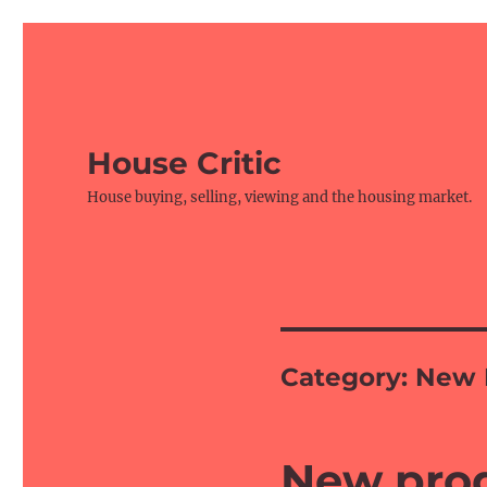
House Critic
House buying, selling, viewing and the housing market.
Category:
New 
New prod