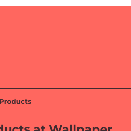
Products
ucts at Wallpaper