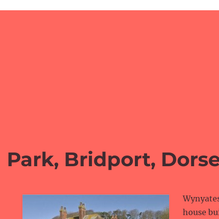
 Park, Bridport, Dorse
Wynyates 
house bui