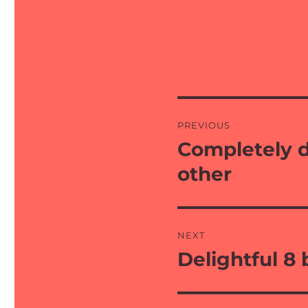
Post
PREVIOUS
navigation
Completely d
Previous
post:
other
NEXT
Delightful 8
Next
post: