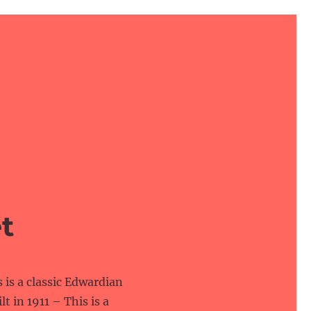
t
is a classic Edwardian
lt in 1911 – This is a