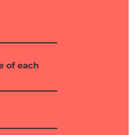
e of each