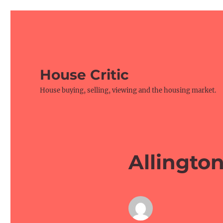
House Critic
House buying, selling, viewing and the housing market.
Allington