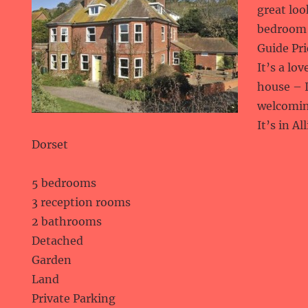
great lo
bedroom 
Guide Pri
It’s a lo
house – I
welcomin
It’s in A
Dorset
5 bedrooms
3 reception rooms
2 bathrooms
Detached
Garden
Land
Private Parking