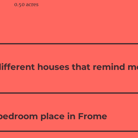
0.50 acres
ifferent houses that remind m
 bedroom place in Frome