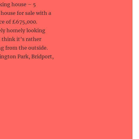
oking house – 5
house for sale with a
ce of £675,000.
vely homely looking
 think it’s rather
g from the outside.
llington Park, Bridport,