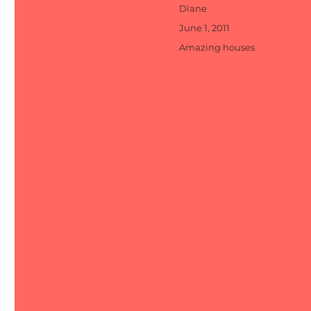
Author
Diane
Posted
June 1, 2011
on
Categories
Amazing houses