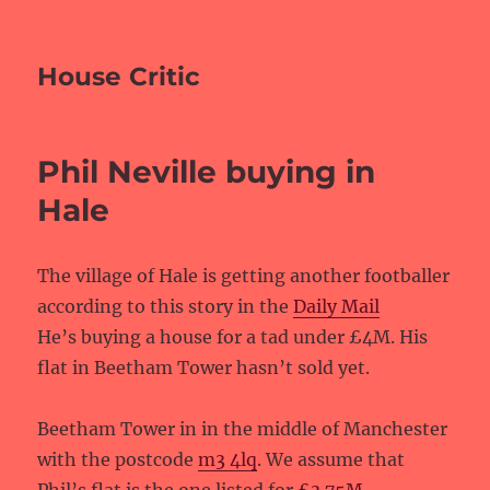
House Critic
Phil Neville buying in
Hale
The village of Hale is getting another footballer
according to this story in the
Daily Mail
He’s buying a house for a tad under £4M. His
flat in Beetham Tower hasn’t sold yet.
Beetham Tower in in the middle of Manchester
with the postcode
m3 4lq
. We assume that