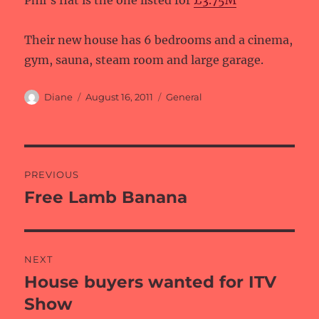
Phil’s flat is the one listed for
£3.75M
Their new house has 6 bedrooms and a cinema,
gym, sauna, steam room and large garage.
Author
Posted
Categories
Diane
August 16, 2011
General
on
Post
PREVIOUS
navigation
Free Lamb Banana
Previous
post:
NEXT
House buyers wanted for ITV
Next
post:
Show