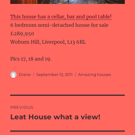
This house has a cellar, bar and pool table!
6 bedroom semi-detached house for sale
£289,950
Woburn Hill, Liverpool, L13 6RL
Pics 17, 18 and 19.
Author
Posted
Categories
Diane
September 12, 2011
Amazing houses
on
Post
PREVIOUS
navigation
Leat House what a view!
Previous
post: