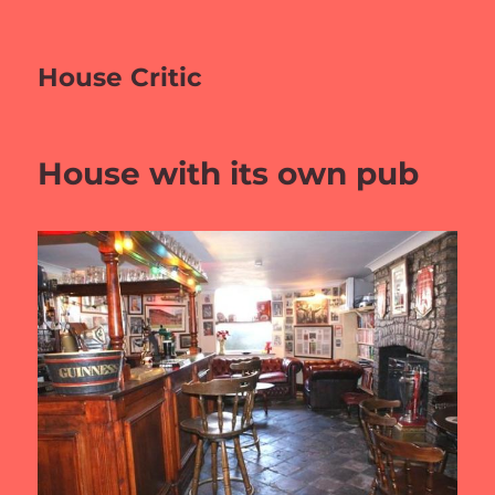
House Critic
House with its own pub