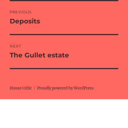
Post
PREVIOUS
navigation
Deposits
Previous
post:
NEXT
The Gullet estate
Next
post:
House Critic
Proudly powered by WordPress