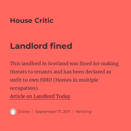
House Critic
Landlord fined
This landlord in Scotland was fined for making
threats to tenants and has been declared as
unfit to own HMO (Homes in multiple
occupation).
Article on Landlord Today
Author
Posted
Categories
Diane
September 17, 2011
Renting
on