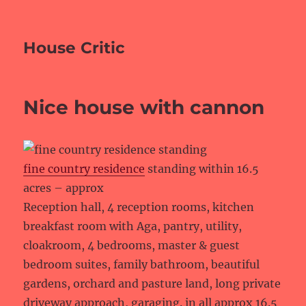
House Critic
Nice house with cannon
fine country residence
standing within 16.5
acres – approx
Reception hall, 4 reception rooms, kitchen
breakfast room with Aga, pantry, utility,
cloakroom, 4 bedrooms, master & guest
bedroom suites, family bathroom, beautiful
gardens, orchard and pasture land, long private
driveway approach, garaging. in all approx 16.5