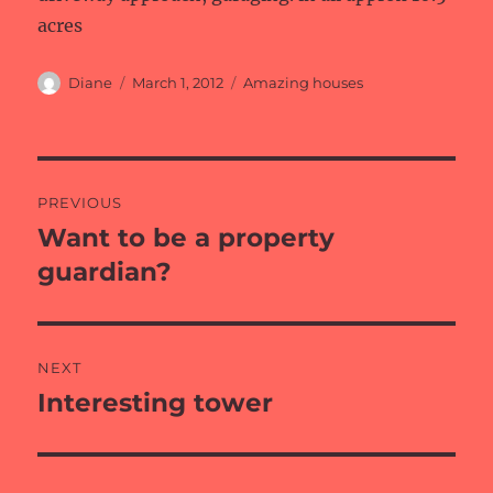
acres
Author
Posted
Categories
Diane
March 1, 2012
Amazing houses
on
Post
PREVIOUS
navigation
Want to be a property
Previous
post:
guardian?
NEXT
Interesting tower
Next
post: