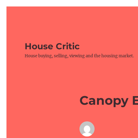
House Critic
House buying, selling, viewing and the housing market.
Canopy E