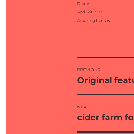
Author
Diane
Posted
April 29, 2012
on
Categories
Amazing houses
Post
PREVIOUS
navigation
Original feat
Previous
post:
NEXT
cider farm fo
Next
post: