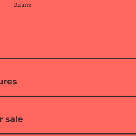
Bizarre
ures
r sale