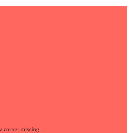
 a corner missing …