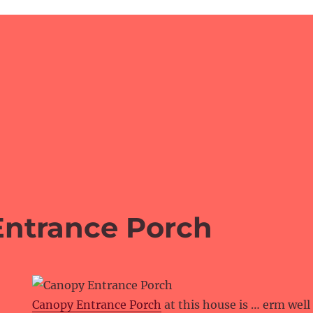
ntrance Porch
Canopy Entrance Porch
at this house is … erm well