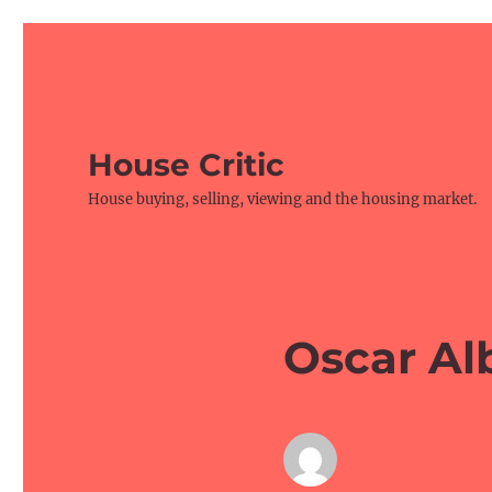
House Critic
House buying, selling, viewing and the housing market.
Oscar Al