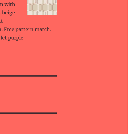
gn with
n beige
ft
h. Free pattern match.
let purple.