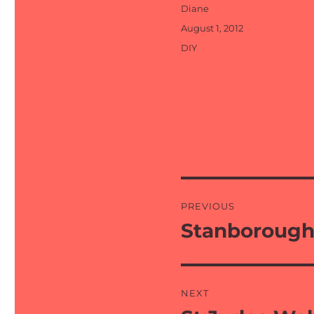
Author
Diane
Posted
August 1, 2012
on
Categories
DIY
Post
PREVIOUS
navigation
Stanborough
Previous
post:
NEXT