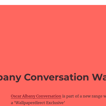
bany Conversation Wa
Oscar Albany Conversation
is part of a new range w
a ‘Wallpaperdirect Exclusive’