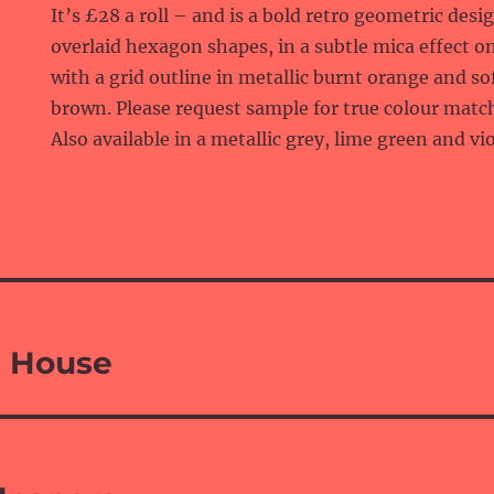
It’s £28 a roll – and is a bold retro geometric desi
overlaid hexagon shapes, in a subtle mica effect o
with a grid outline in metallic burnt orange and so
brown. Please request sample for true colour matc
Also available in a metallic grey, lime green and vio
 House