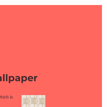
llpaper
hich is