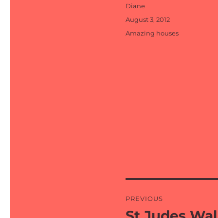
Author
Diane
Posted
August 3, 2012
on
Categories
Amazing houses
Post
PREVIOUS
navigation
St Judes Wal
Previous