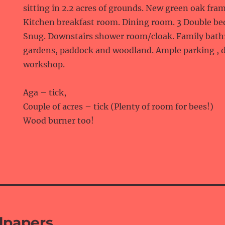
sitting in 2.2 acres of grounds. New green oak fra
Kitchen breakfast room. Dining room. 3 Double b
Snug. Downstairs shower room/cloak. Family bathr
gardens, paddock and woodland. Ample parking , 
workshop.
Aga – tick,
Couple of acres – tick (Plenty of room for bees!)
Wood burner too!
lpapers