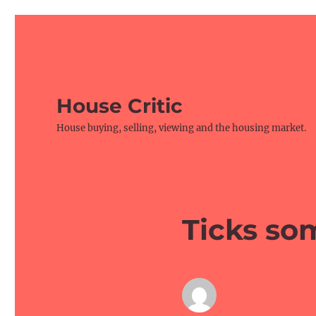
House Critic
House buying, selling, viewing and the housing market.
Ticks so