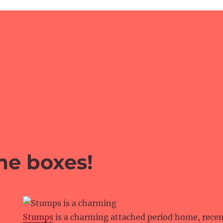
me boxes!
Stumps
is a charming attached period home, rece