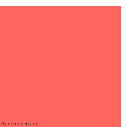
ntly extended and