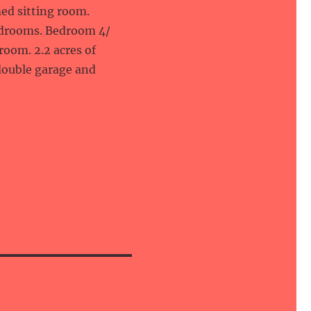
med sitting room.
edrooms. Bedroom 4/
oom. 2.2 acres of
double garage and