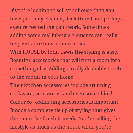
If you’re looking to sell your house then you
have probably cleaned, decluttered and perhaps
even refreshed the paintwork. Sometimes
adding some real lifestyle elements can really
help enhance how a room looks.
With
HOUSE by John Lewi
s the styling is easy.
Beautiful accessories that will turn a room into
something else. Adding a really desirable touch
to the rooms in your home.
Their kitchen accessories include stunning
cookware, accessories and even smart bins!
Colour co-ordinating accessories is important.
It adds a complete tie up of styling that gives
the room the finish it needs. You’re selling the
lifestyle as much as the house when you’re