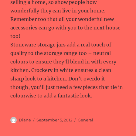
selling a home, so show people how
wonderfully they can live in your home.
Remember too that all your wonderful new
accessories can go with you to the next house
too!
Stoneware storage jars add a real touch of
quality to the storage range too – neutral
colours to ensure they’ll blend in with every
kitchen. Crockery in white ensures a clean
sharp look to a kitchen. Don’t overdo it
though, you’ll just need a few pieces that tie in
colourwise to add a fantastic look.
Author
Posted
Categories
Diane
September 5, 2012
General
on