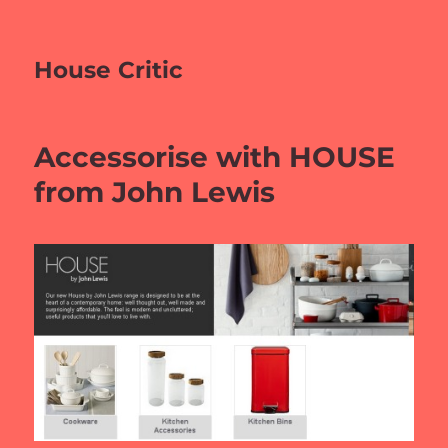
House Critic
Accessorise with HOUSE
from John Lewis