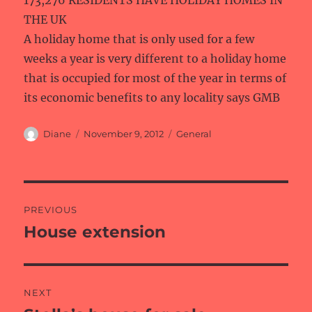
173,276 RESIDENTS HAVE HOLIDAY HOMES IN
THE UK
A holiday home that is only used for a few
weeks a year is very different to a holiday home
that is occupied for most of the year in terms of
its economic benefits to any locality says GMB
Author
Posted
Categories
Diane
November 9, 2012
General
on
Post
PREVIOUS
navigation
House extension
Previous
post:
NEXT