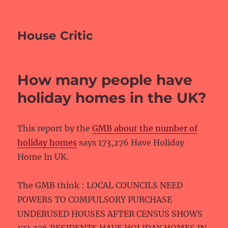
House Critic
How many people have
holiday homes in the UK?
This report by the
GMB about the number of
holiday homes
says 173,276 Have Holiday
Home In UK.
The GMB think : LOCAL COUNCILS NEED
POWERS TO COMPULSORY PURCHASE
UNDERUSED HOUSES AFTER CENSUS SHOWS