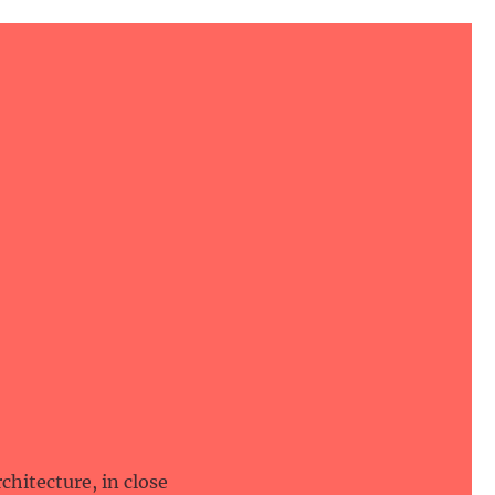
hitecture, in close