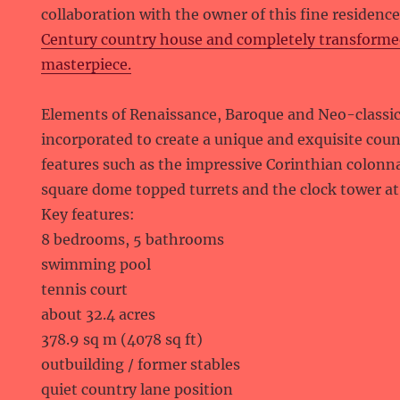
collaboration with the owner of this fine residenc
Century country house and completely transformed 
masterpiece.
Elements of Renaissance, Baroque and Neo-classic
incorporated to create a unique and exquisite coun
features such as the impressive Corinthian colonn
square dome topped turrets and the clock tower at 
Key features:
8 bedrooms, 5 bathrooms
swimming pool
tennis court
about 32.4 acres
378.9 sq m (4078 sq ft)
outbuilding / former stables
quiet country lane position