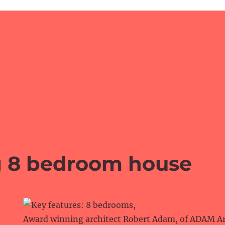
g 8 bedroom house
Award winning architect Robert Adam, of ADAM Arc