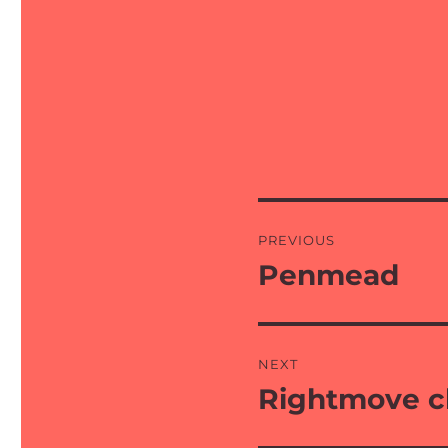
Post
PREVIOUS
navigation
Penmead
Previous
post:
NEXT
Rightmove 
Next
post: