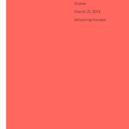
Author
Diane
Posted
March 21, 2013
on
Categories
Amazing houses