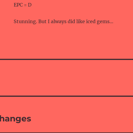
EPC = D
Stunning. But I always did like iced gems…
changes