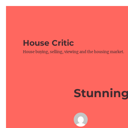
House Critic
House buying, selling, viewing and the housing market.
Stunnin