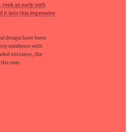
e,
took an early 20th
it into this impressive
al design have been
try residence with
aded entrance, the
the rear.