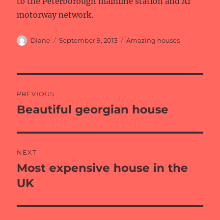
to the Peterborough mainline station and A1
motorway network.
Author
Posted
Categories
Diane
September 9, 2013
Amazing houses
on
Post
PREVIOUS
navigation
Beautiful georgian house
Previous
post:
NEXT
Most expensive house in the
Next
post:
UK