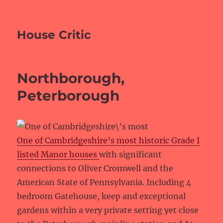
House Critic
Northborough,
Peterborough
One of Cambridgeshire’s most historic Grade I
listed Manor houses
with significant
connections to Oliver Cromwell and the
American State of Pennsylvania. Including 4
bedroom Gatehouse, keep and exceptional
gardens within a very private setting yet close