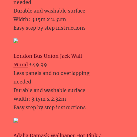
needed
Durable and washable surface
Width: 3.15m x 2.32m
Easy step by step instructions
London Bus Union Jack Wall
Mural
£59.99
Less panels and no overlapping
needed
Durable and washable surface
Width: 3.15m x 2.32m
Easy step by step instructions
Adalia Damask Wallpaper Hot Pink /