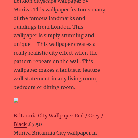
London cityscape wallpaper by
Muriva. This wallpaper features many
of the famous landmarks and
buildings from London. This
wallpaper is simply stunning and
unique – This wallpaper creates a
really realistic city effect when the
pattern repeats on the wall. This
wallpaper makes a fantastic feature
wall statement in any living room,
bedroom or dining room.
Britannia City Wallpaper Red / Grey /
Black
£7.50
Muriva Britannia City wallpaper in