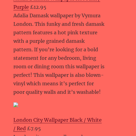
Purple
£12.95
Adalia Damask wallpaper by Vymura
London. This funky and fresh damask
pattern features a hot pink texture
with a purple grained damask
pattern. If you’re looking for a bold
statement for any bedroom, living
room or dining room this wallpaper is
perfect! This wallpaper is also blown-
vinyl which means it’s perfect for
poor quality walls and it’s washable!
London City Wallpaper Black / White
/ Red
£7.95