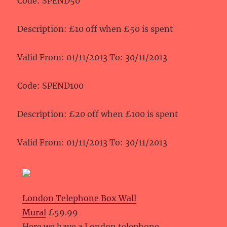
Code: SPEND50
Description: £10 off when £50 is spent
Valid From: 01/11/2013 To: 30/11/2013
Code: SPEND100
Description: £20 off when £100 is spent
Valid From: 01/11/2013 To: 30/11/2013
London Telephone Box Wall
Mural
£59.99
Here we have a London telephone