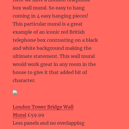
box wall mural. So easy to hang
coming in 4 easy hanging pieces!
This particular mural is a great
example of an iconic red British
telephone box contrasting on a black
and white background making the
ultimate statement. This wall mural
would work great in any room in the
house to give it that added bit of
character.
London Tower Bridge Wall
Mural
£59.99
Less panels and no overlapping