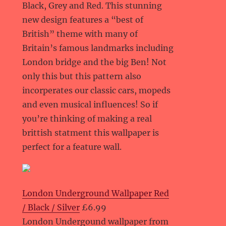
Black, Grey and Red. This stunning
new design features a “best of
British” theme with many of
Britain’s famous landmarks including
London bridge and the big Ben! Not
only this but this pattern also
incorperates our classic cars, mopeds
and even musical influences! So if
you’re thinking of making a real
brittish statment this wallpaper is
perfect for a feature wall.
London Underground Wallpaper Red
/ Black / Silver
£6.99
London Undergound wallpaper from