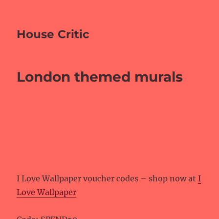
House Critic
London themed murals
I Love Wallpaper voucher codes – shop now at
I
Love Wallpaper