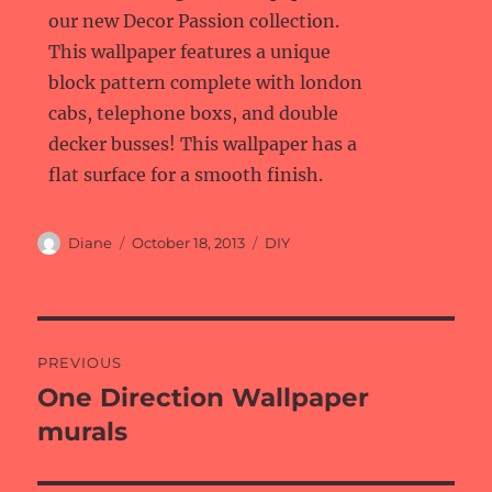
our new Decor Passion collection.
This wallpaper features a unique
block pattern complete with london
cabs, telephone boxs, and double
decker busses! This wallpaper has a
flat surface for a smooth finish.
Author
Posted
Categories
Diane
October 18, 2013
DIY
on
Post
PREVIOUS
navigation
One Direction Wallpaper
Previous
post:
murals