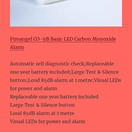
Fireangel CO-9B Basic LED Carbon Monoxide
Alarm
Automatic self diagnostic check;Replaceable
one year battery included;Large Test & Silence
button;Loud 85dB alarm at 1 metre;Visual LEDs
for power and alarm
Replaceable one year battery included
Large Test & Silence button
Loud 85dB alarm at 1 metre
Visual LEDs for power and alarm