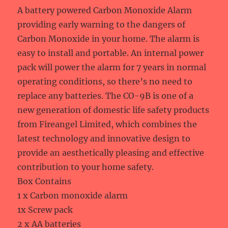
A battery powered Carbon Monoxide Alarm
providing early warning to the dangers of
Carbon Monoxide in your home. The alarm is
easy to install and portable. An internal power
pack will power the alarm for 7 years in normal
operating conditions, so there’s no need to
replace any batteries. The CO-9B is one of a
new generation of domestic life safety products
from Fireangel Limited, which combines the
latest technology and innovative design to
provide an aesthetically pleasing and effective
contribution to your home safety.
Box Contains
1 x Carbon monoxide alarm
1x Screw pack
2 x AA batteries