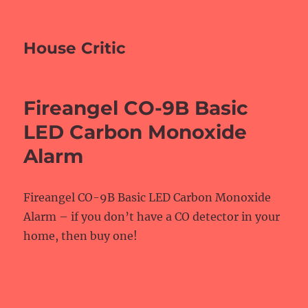
House Critic
Fireangel CO-9B Basic
LED Carbon Monoxide
Alarm
Fireangel CO-9B Basic LED Carbon Monoxide
Alarm – if you don’t have a CO detector in your
home, then buy one!