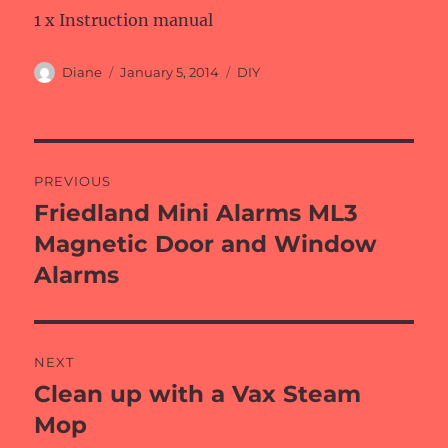
1 x Instruction manual
Author
Posted
Categories
Diane
January 5, 2014
DIY
on
Post
PREVIOUS
navigation
Friedland Mini Alarms ML3
Previous
post:
Magnetic Door and Window
Alarms
NEXT
Clean up with a Vax Steam
Next
post:
Mop