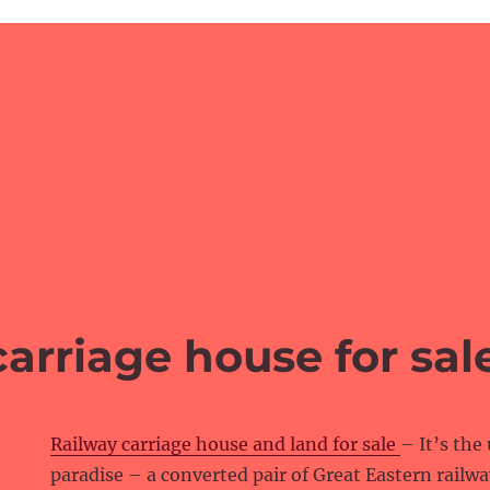
arriage house for sal
Railway carriage house and land for sale
– It’s the
paradise – a converted pair of Great Eastern railwa