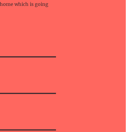
 home which is going