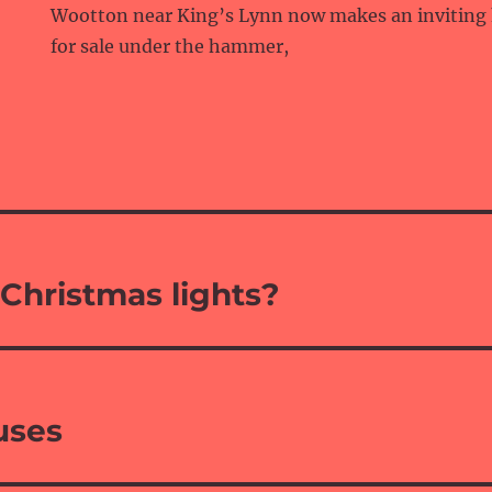
Wootton near King’s Lynn now makes an inviting
for sale under the hammer,
Christmas lights?
ouses