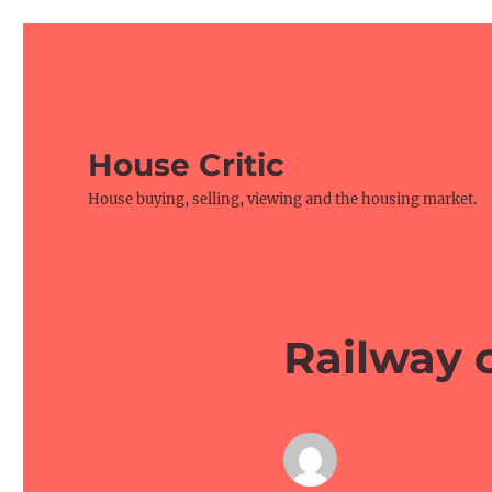
House Critic
House buying, selling, viewing and the housing market.
Railway c