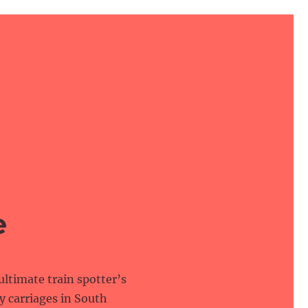
e
 ultimate train spotter’s
y carriages in South