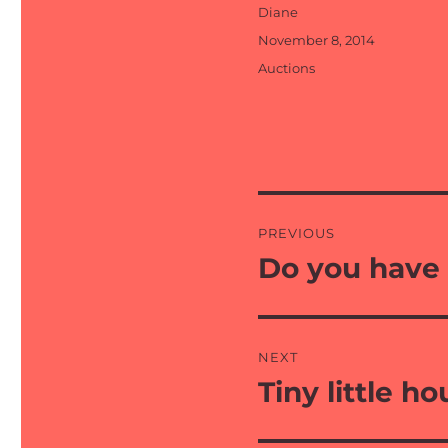
Author
Diane
Posted
November 8, 2014
on
Categories
Auctions
Post
PREVIOUS
navigation
Do you have 
Previous
post:
NEXT
Tiny little h
Next
post: