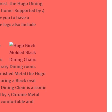
rest, the Hugo Dining
rn home. Supported by 4
w you to have a
 legs also include
9
rs
orary Dining room.
inished Metal the Hugo
turing a Black oval
ining Chair is a iconic
d by 4 Chrome Metal
a comfortable and