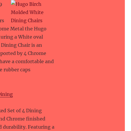
9
rs
hrome Metal the Hugo
turing a White oval
Dining Chair is an
upported by 4 Chrome
 have a comfortable and
e rubber caps
Dining
9
ed Set of 4 Dining
 and Chrome finished
 durability. Featuring a