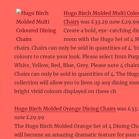
Hugo Birch Molded Multi Colo
Chairs
was £33.29 now £29.9
Create a bold, eye-catching di
room with the Hugo Set of 4 M
chairs. Chairs can only be sold in quantities of 4. 
colours to create your look. Please select from Pur
White, Yellow, Red, Blue, Grey. Please note 4 chairs
Chairs can only be sold in quantities of 4. The Hu
collection will allow you to liven up any dining ro
bright vivid colours displayed on these ch
Hugo Birch Molded Orange Dining Chairs
was £33.
now £29.99
The Hugo Birch Molded Orange Set of 4 Dining Cha
will become an amazing dramatic feature for you