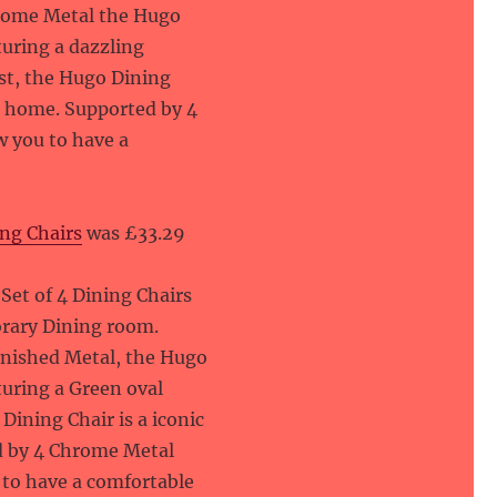
hrome Metal the Hugo
turing a dazzling
st, the Hugo Dining
rn home. Supported by 4
w you to have a
ng Chairs
was £33.29
et of 4 Dining Chairs
orary Dining room.
inished Metal, the Hugo
turing a Green oval
ining Chair is a iconic
d by 4 Chrome Metal
u to have a comfortable