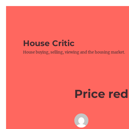
House Critic
House buying, selling, viewing and the housing market.
Price red