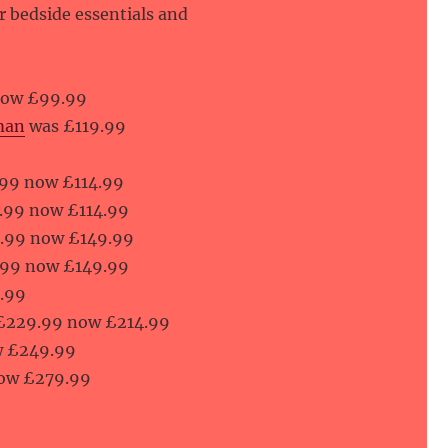
ur bedside essentials and
now £99.99
man
was £119.99
99 now £114.99
.99 now £114.99
.99 now £149.99
.99 now £149.99
.99
£229.99 now £214.99
w £249.99
ow £279.99