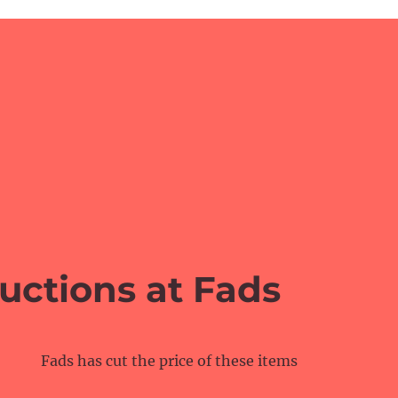
uctions at Fads
Fads has cut the price of these items