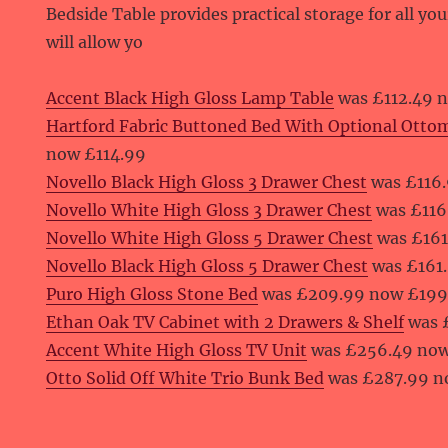
Bedside Table provides practical storage for all yo
will allow yo
Accent Black High Gloss Lamp Table
was £112.49 
Hartford Fabric Buttoned Bed With Optional Otto
now £114.99
Novello Black High Gloss 3 Drawer Chest
was £116.
Novello White High Gloss 3 Drawer Chest
was £116
Novello White High Gloss 5 Drawer Chest
was £161
Novello Black High Gloss 5 Drawer Chest
was £161
Puro High Gloss Stone Bed
was £209.99 now £199
Ethan Oak TV Cabinet with 2 Drawers & Shelf
was 
Accent White High Gloss TV Unit
was £256.49 no
Otto Solid Off White Trio Bunk Bed
was £287.99 n