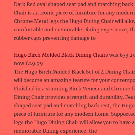
Dark Red oval shaped seat pad and matching back 
Chair is an iconic piece of furniture for any mode
Chrome Metal legs the Hugo Dining Chair will allo
comfortable and memorable Dining experience, the
rubber caps preventing damage to
Hugo Birch Molded Black Dining Chairs
was £33.2
now £29.99
The Hugo Birch Molded Black Set of 4 Dining Chai
will become an amazing feature for your contemp
Finished in a stunning Birch Veneer and Chrome f
Dining Chair provides strength and durability. Fea
shaped seat pad and matching back rest, the Hugo D
piece of furniture for any modern home. Supporte
legs the Hugo Dining Chair will allow you to have 
memorable Dining experience, the