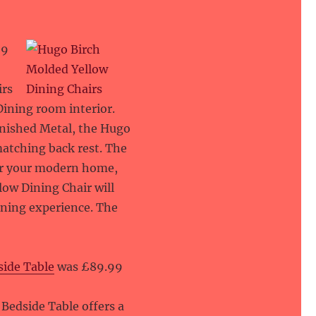
29
irs
ining room interior.
inished Metal, the Hugo
matching back rest. The
for your modern home,
low Dining Chair will
ining experience. The
side Table
was £89.99
Bedside Table offers a