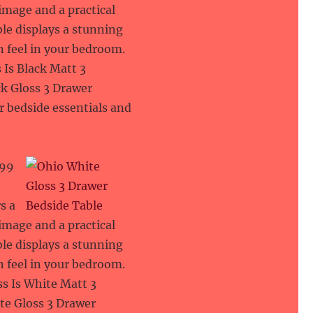
 image and a practical
le displays a stunning
an feel in your bedroom.
 Is Black Matt 3
ck Gloss 3 Drawer
ur bedside essentials and
.99
s a
 image and a practical
le displays a stunning
an feel in your bedroom.
ss Is White Matt 3
te Gloss 3 Drawer