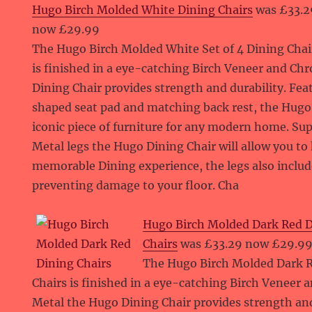
Hugo Birch Molded White Dining Chairs
was £33.2
now £29.99
The Hugo Birch Molded White Set of 4 Dining Chai
is finished in a eye-catching Birch Veneer and C
Dining Chair provides strength and durability. Fea
shaped seat pad and matching back rest, the Hugo 
iconic piece of furniture for any modern home. S
Metal legs the Hugo Dining Chair will allow you to
memorable Dining experience, the legs also includ
preventing damage to your floor. Cha
Hugo Birch Molded Dark Red 
Chairs
was £33.29 now £29.9
The Hugo Birch Molded Dark R
Chairs is finished in a eye-catching Birch Veneer
Metal the Hugo Dining Chair provides strength and