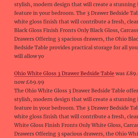
stylish, modern design that will create a stunning
feature in your bedroom. The 3 Drawer Bedside Tab
white gloss finish that will contribute a fresh, cle
Black Gloss Finish Fronts Only Black Gloss, Carcass
Drawers Offering 3 spacious drawers, the Ohio Bla
Bedside Table provides practical storage for all yo
will allow yo
Ohio White Gloss 3 Drawer Bedside Table
was £89
now £69.99
The Ohio White Gloss 3 Drawer Bedside Table offer
stylish, modern design that will create a stunning
feature in your bedroom. The 3 Drawer Bedside Tab
white gloss finish that will contribute a fresh, cle
White Gloss Finish Fronts Only White Gloss, Carca
Drawers Offering 3 spacious drawers, the Ohio Whi