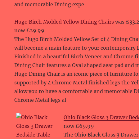
and memorable Dining expe
Hugo Birch Molded Yellow Dining Chairs
was £33.
now £29.99
The Hugo Birch Molded Yellow Set of 4 Dining Cha
will become a main feature to your contemporary D
Finished in a beautiful Birch Veneer and Chrome f
Dining Chair features a Oval shaped seat pad and 
Hugo Dining Chair is an iconic piece of furniture 
supported by 4 Chrome Metal finished legs the Yel
allow you to have a comfortable and memorable D
Chrome Metal legs al
Ohio Black Gloss 3 Drawer Bed
now £69.99
The Ohio Black Gloss 3 Drawer 