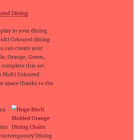
ured Dining
9
splay in your dining
ulti Coloured dining
You can create your
ple, Orange, Green,
 complete this set.
go Multi Coloured
om space thanks to the
29
irs
r contemporary Dining