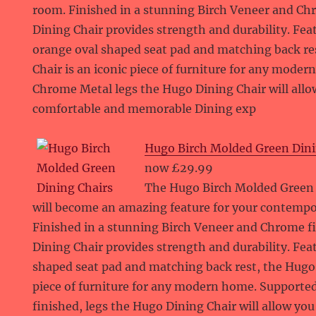
room. Finished in a stunning Birch Veneer and C
Dining Chair provides strength and durability. Fea
orange oval shaped seat pad and matching back re
Chair is an iconic piece of furniture for any mode
Chrome Metal legs the Hugo Dining Chair will allo
comfortable and memorable Dining exp
Hugo Birch Molded Green Dini
now £29.99
The Hugo Birch Molded Green S
will become an amazing feature for your contemp
Finished in a stunning Birch Veneer and Chrome f
Dining Chair provides strength and durability. Fea
shaped seat pad and matching back rest, the Hugo D
piece of furniture for any modern home. Supporte
finished, legs the Hugo Dining Chair will allow yo