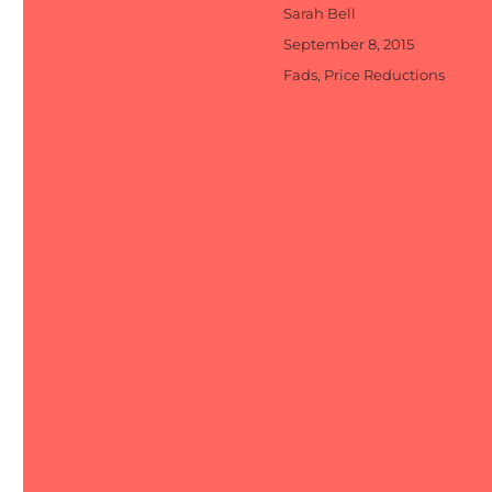
Author
Sarah Bell
Posted
September 8, 2015
on
Categories
Fads
,
Price Reductions