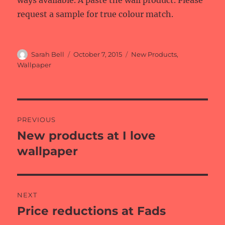
ways available. A paste the wall product. Please
request a sample for true colour match.
Author
Posted
Categories
Sarah Bell
October 7, 2015
New Products
,
on
Wallpaper
Post
PREVIOUS
navigation
New products at I love
Previous
post:
wallpaper
NEXT
Price reductions at Fads
Next
post: