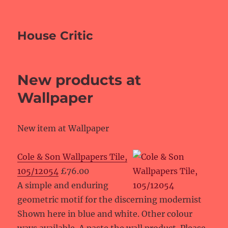
House Critic
New products at
Wallpaper
New item at Wallpaper
Cole & Son Wallpapers Tile,
105/12054
£76.00
A simple and enduring
geometric motif for the discerning modernist
Shown here in blue and white. Other colour