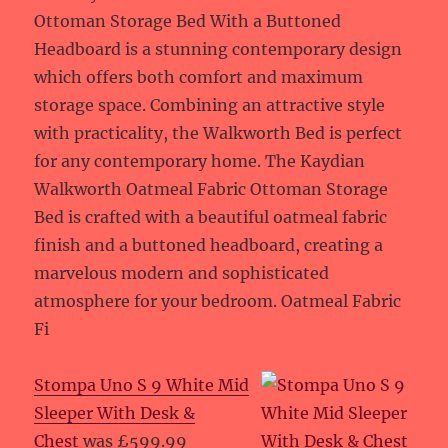
Ottoman Storage Bed With a Buttoned
Headboard is a stunning contemporary design
which offers both comfort and maximum
storage space. Combining an attractive style
with practicality, the Walkworth Bed is perfect
for any contemporary home. The Kaydian
Walkworth Oatmeal Fabric Ottoman Storage
Bed is crafted with a beautiful oatmeal fabric
finish and a buttoned headboard, creating a
marvelous modern and sophisticated
atmosphere for your bedroom. Oatmeal Fabric
Fi
Stompa Uno S 9 White Mid
Sleeper With Desk &
Chest
was £599.99