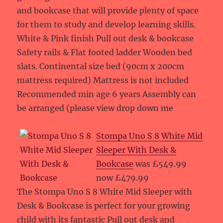
and bookcase that will provide plenty of space
for them to study and develop learning skills.
White & Pink finish Pull out desk & bookcase
Safety rails & Flat footed ladder Wooden bed
slats. Continental size bed (90cm x 200cm
mattress required) Mattress is not included
Recommended min age 6 years Assembly can
be arranged (please view drop down me
Stompa Uno S 8 White Mid
Sleeper With Desk &
Bookcase
was £549.99
now £479.99
The Stompa Uno S 8 White Mid Sleeper with
Desk & Bookcase is perfect for your growing
child with its fantastic Pull out desk and