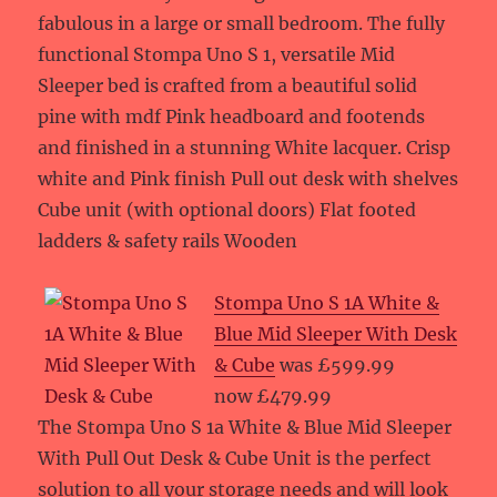
fabulous in a large or small bedroom. The fully
functional Stompa Uno S 1, versatile Mid
Sleeper bed is crafted from a beautiful solid
pine with mdf Pink headboard and footends
and finished in a stunning White lacquer. Crisp
white and Pink finish Pull out desk with shelves
Cube unit (with optional doors) Flat footed
ladders & safety rails Wooden
Stompa Uno S 1A White &
Blue Mid Sleeper With Desk
& Cube
was £599.99
now £479.99
The Stompa Uno S 1a White & Blue Mid Sleeper
With Pull Out Desk & Cube Unit is the perfect
solution to all your storage needs and will look