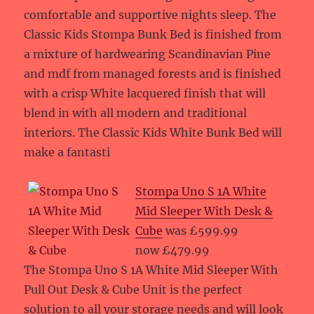
comfortable and supportive nights sleep. The
Classic Kids Stompa Bunk Bed is finished from
a mixture of hardwearing Scandinavian Pine
and mdf from managed forests and is finished
with a crisp White lacquered finish that will
blend in with all modern and traditional
interiors. The Classic Kids White Bunk Bed will
make a fantasti
Stompa Uno S 1A White
Mid Sleeper With Desk &
Cube
was £599.99
now £479.99
The Stompa Uno S 1A White Mid Sleeper With
Pull Out Desk & Cube Unit is the perfect
solution to all your storage needs and will look