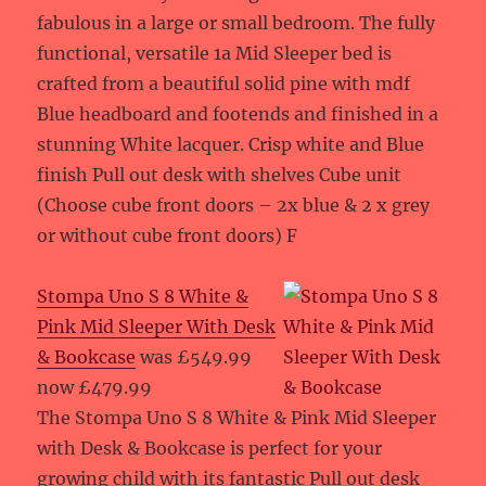
fabulous in a large or small bedroom. The fully
functional, versatile 1a Mid Sleeper bed is
crafted from a beautiful solid pine with mdf
Blue headboard and footends and finished in a
stunning White lacquer. Crisp white and Blue
finish Pull out desk with shelves Cube unit
(Choose cube front doors – 2x blue & 2 x grey
or without cube front doors) F
Stompa Uno S 8 White &
Pink Mid Sleeper With Desk
& Bookcase
was £549.99
now £479.99
The Stompa Uno S 8 White & Pink Mid Sleeper
with Desk & Bookcase is perfect for your
growing child with its fantastic Pull out desk