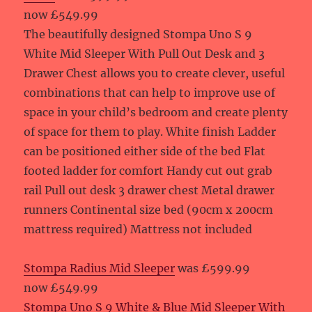
now £549.99
The beautifully designed Stompa Uno S 9
White Mid Sleeper With Pull Out Desk and 3
Drawer Chest allows you to create clever, useful
combinations that can help to improve use of
space in your child’s bedroom and create plenty
of space for them to play. White finish Ladder
can be positioned either side of the bed Flat
footed ladder for comfort Handy cut out grab
rail Pull out desk 3 drawer chest Metal drawer
runners Continental size bed (90cm x 200cm
mattress required) Mattress not included
Stompa Radius Mid Sleeper
was £599.99
now £549.99
Stompa Uno S 9 White & Blue Mid Sleeper With