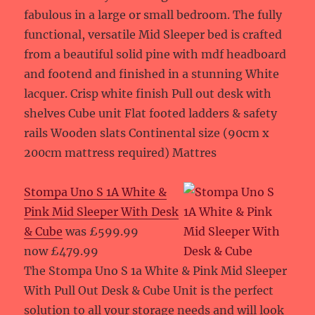
fabulous in a large or small bedroom. The fully
functional, versatile Mid Sleeper bed is crafted
from a beautiful solid pine with mdf headboard
and footend and finished in a stunning White
lacquer. Crisp white finish Pull out desk with
shelves Cube unit Flat footed ladders & safety
rails Wooden slats Continental size (90cm x
200cm mattress required) Mattres
Stompa Uno S 1A White &
Pink Mid Sleeper With Desk
& Cube
was £599.99
now £479.99
The Stompa Uno S 1a White & Pink Mid Sleeper
With Pull Out Desk & Cube Unit is the perfect
solution to all your storage needs and will look