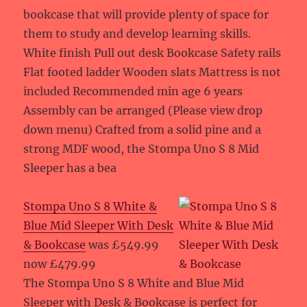
bookcase that will provide plenty of space for
them to study and develop learning skills.
White finish Pull out desk Bookcase Safety rails
Flat footed ladder Wooden slats Mattress is not
included Recommended min age 6 years
Assembly can be arranged (Please view drop
down menu) Crafted from a solid pine and a
strong MDF wood, the Stompa Uno S 8 Mid
Sleeper has a bea
Stompa Uno S 8 White &
Blue Mid Sleeper With Desk
& Bookcase
was £549.99
now £479.99
The Stompa Uno S 8 White and Blue Mid
Sleeper with Desk & Bookcase is perfect for