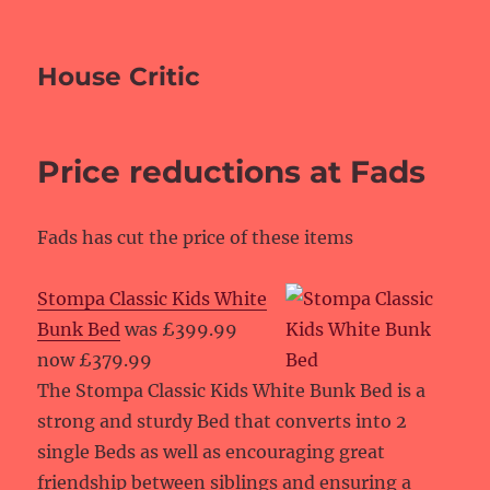
House Critic
Price reductions at Fads
Fads has cut the price of these items
Stompa Classic Kids White
Bunk Bed
was £399.99
now £379.99
The Stompa Classic Kids White Bunk Bed is a
strong and sturdy Bed that converts into 2
single Beds as well as encouraging great
friendship between siblings and ensuring a