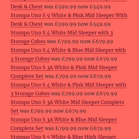
Desk & Chest
was £599.99 now £549.99
Stompa Uno S 9 White & Pink Mid Sleeper With
Desk & Chest
was £599.99 now £549.99
Stompa Uno S 4 White Mid Sleeper with 3
Storage Cubes
was £799.99 now £679.99
Stompa Uno S 4 White & Blue Mid Sleeper with
3 Storage Cubes
was £799.99 now £679.99
Stompa Uno S 3A White & Pink Mid Sleeper
Complete Set
was £799.99 now £679.99
Stompa Uno S 4 White & Pink Mid Sleeper with
3 Storage Cubes
was £799.99 now £679.99
Stompa Uno S 3A White Mid Sleeper Complete
Set
was £799.99 now £679.99
Stompa Uno S 3A White & Blue Mid Sleeper
Complete Set
was £799.99 now £679.99
Stompa Uno S 5 White & Blue High Sleeper