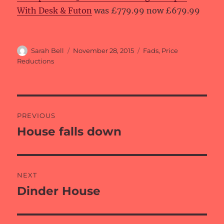
With Desk & Futon
was £779.99 now £679.99
Author
Posted
Categories
Sarah Bell
November 28, 2015
Fads
,
Price
on
Reductions
Post
PREVIOUS
navigation
House falls down
Previous
post:
NEXT
Dinder House
Next
post: