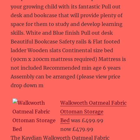
your growing child with its fantastic Pull out
desk and bookcase that will provide plenty of
space for them to study and develop learning
skills. White and Blue finish Pull out desk
Beautiful Bookcase Safety rails & Flat footed
ladder Wooden slats Continental size bed
(90cm x 200cm mattress required) Mattress is
not included Recommended min age 6 years
Assembly can be arranged (please view price
drop down m
Walkworth Oatmeal Fabric
Ottoman Storage
Bed
was £499.99
now £479.99
The Kaydian Walkworth Oatmeal Fabric