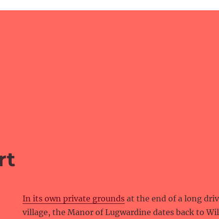
rt
In its own private grounds
at the end of a long dri
village, the Manor of Lugwardine dates back to Wi