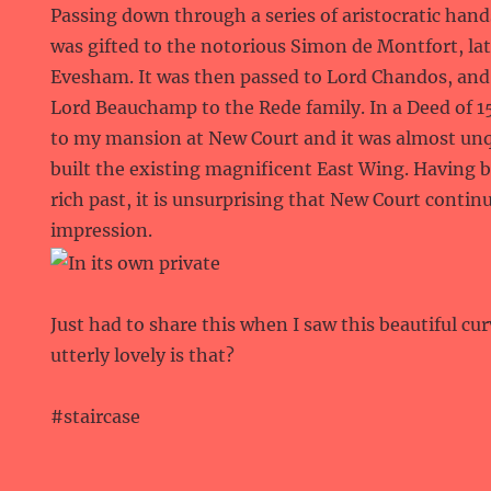
Passing down through a series of aristocratic hands
was gifted to the notorious Simon de Montfort, late
Evesham. It was then passed to Lord Chandos, and
Lord Beauchamp to the Rede family. In a Deed of 1
to my mansion at New Court and it was almost un
built the existing magnificent East Wing. Having 
rich past, it is unsurprising that New Court conti
impression.
Just had to share this when I saw this beautiful cu
utterly lovely is that?
#staircase