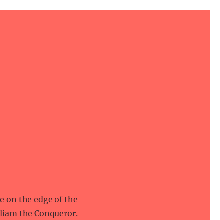
ve on the edge of the
lliam the Conqueror.