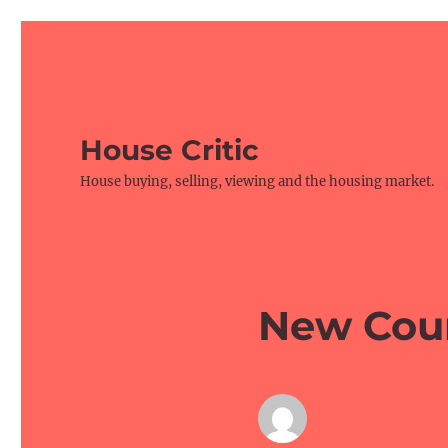
House Critic
House buying, selling, viewing and the housing market.
New Cou