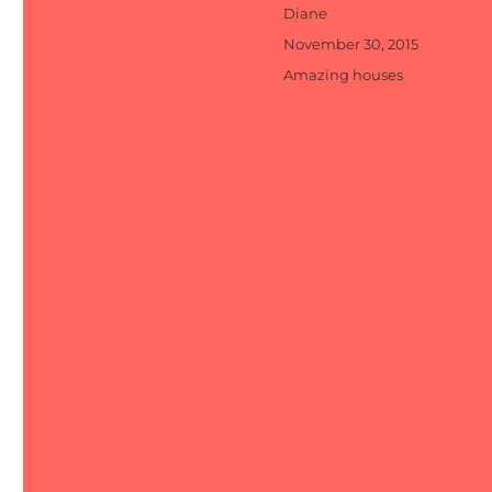
Author
Diane
Posted
November 30, 2015
on
Categories
Amazing houses