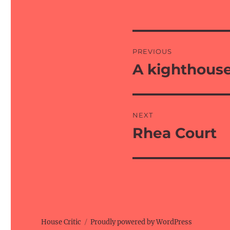
Post
PREVIOUS
navigation
A kighthous
Previous
post:
NEXT
Rhea Court
Next
post:
House Critic
Proudly powered by WordPress