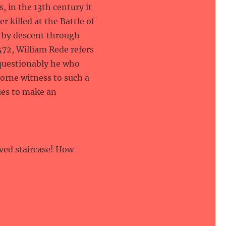
, in the 13th century it
r killed at the Battle of
 by descent through
572, William Rede refers
questionably he who
borne witness to such a
nues to make an
rved staircase! How