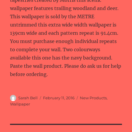
tapestries created by Morris this scenic
wallpaper features trailing woodland and deer.
This wallpaper is sold by the METRE
untrimmed this extra wide width wallpaper is
139cm wide and each pattern repeat is 91.4cm.
You must purchase enough individual repeats
to complete your wall. Two colourways
available this one has the navy background.
Paste the wall product. Please do ask us for help
before ordering.
Author
Posted
Categories
Sarah Bell
February 11, 2016
New Products
,
on
Wallpaper
Post