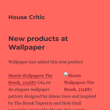
House Critic
New products at
Wallpaper
Wallpaper just added this new product
Morris Wallpapers The
Brook, 214887
£84.00
An elegant wallpaper
pattern designed by Alison Gore and inspired
by The Brook Tapestry and Holy Grail