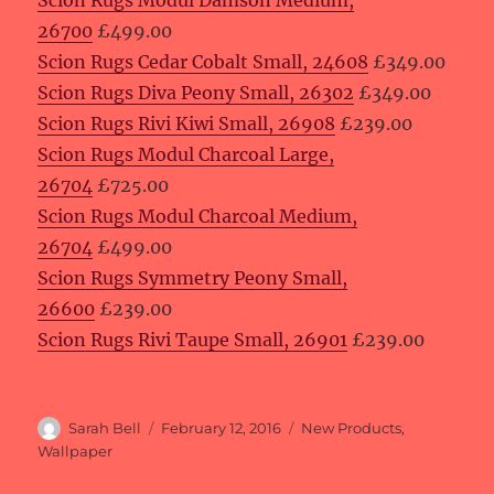
Scion Rugs Modul Damson Medium,
26700
£499.00
Scion Rugs Cedar Cobalt Small, 24608
£349.00
Scion Rugs Diva Peony Small, 26302
£349.00
Scion Rugs Rivi Kiwi Small, 26908
£239.00
Scion Rugs Modul Charcoal Large,
26704
£725.00
Scion Rugs Modul Charcoal Medium,
26704
£499.00
Scion Rugs Symmetry Peony Small,
26600
£239.00
Scion Rugs Rivi Taupe Small, 26901
£239.00
Author
Posted
Categories
Sarah Bell
February 12, 2016
New Products
,
on
Wallpaper