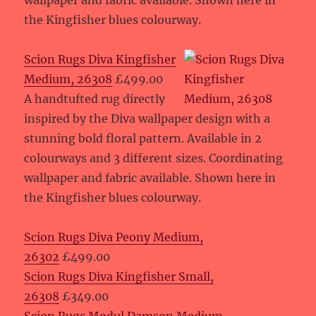
wallpaper and fabric available. Shown here in
the Kingfisher blues colourway.
Scion Rugs Diva Kingfisher
Medium, 26308
£499.00
A handtufted rug directly
inspired by the Diva wallpaper design with a
stunning bold floral pattern. Available in 2
colourways and 3 different sizes. Coordinating
wallpaper and fabric available. Shown here in
the Kingfisher blues colourway.
Scion Rugs Diva Peony Medium,
26302
£499.00
Scion Rugs Diva Kingfisher Small,
26308
£349.00