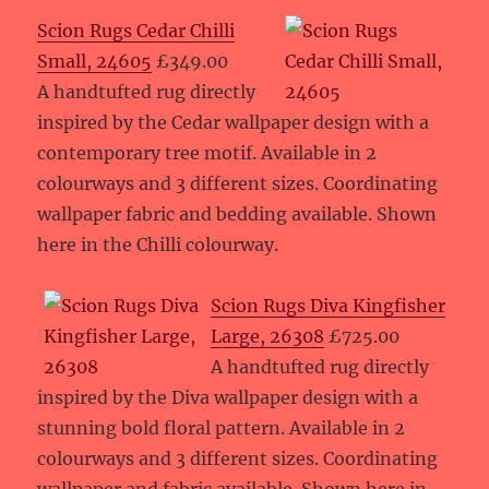
Scion Rugs Cedar Chilli
Small, 24605
£349.00
A handtufted rug directly
inspired by the Cedar wallpaper design with a
contemporary tree motif. Available in 2
colourways and 3 different sizes. Coordinating
wallpaper fabric and bedding available. Shown
here in the Chilli colourway.
Scion Rugs Diva Kingfisher
Large, 26308
£725.00
A handtufted rug directly
inspired by the Diva wallpaper design with a
stunning bold floral pattern. Available in 2
colourways and 3 different sizes. Coordinating