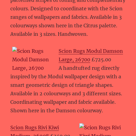
patterned stripes of toning and complementary
colours. Designed to coordinate with the Scion
ranges of wallpapers and fabrics. Available in 3
colourways shown here in the Citrus palette.
Available in 3 sizes. Handwoven.
Scion Rugs Modul Damson
Large, 26700
£725.00
A handtufted rug directly
inspired by the Modul wallpaper design with a
smart geometric design of triangle shapes.
Available in 2 colourways and 3 different sizes.
Coordinating wallpaper and fabric available.
Shown here in the Damson colourway.
Scion Rugs Rivi Kiwi