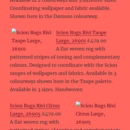
Available in 2 colourways and 3 different sizes.
Coordinating wallpaper and fabric available.
Shown here in the Damson colourway.
Scion Rugs Rivi Taupe
Large, 26901
£479.00
A flat woven rug with
patterned stripes of toning and complementary
colours. Designed to coordinate with the Scion
ranges of wallpapers and fabrics. Available in 3
colourways shown here in the Taupe palette.
Available in 3 sizes. Handwoven
Scion Rugs Rivi Citrus
Large, 26905
£479.00
A flat woven rug with