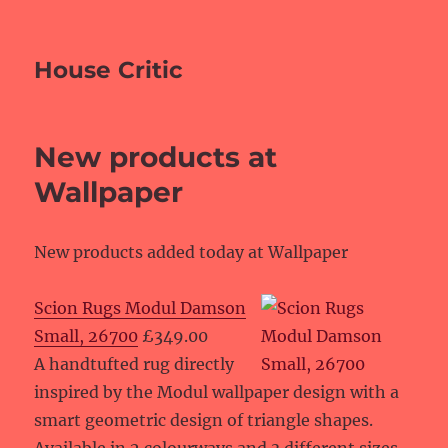
House Critic
New products at
Wallpaper
New products added today at Wallpaper
Scion Rugs Modul Damson
Small, 26700
£349.00
A handtufted rug directly
inspired by the Modul wallpaper design with a
smart geometric design of triangle shapes.