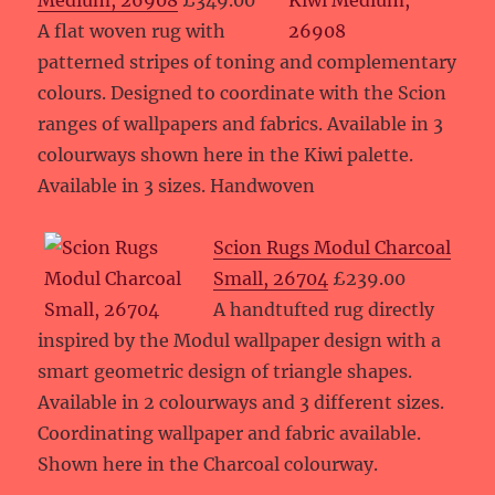
Medium, 26908
£349.00
A flat woven rug with
patterned stripes of toning and complementary
colours. Designed to coordinate with the Scion
ranges of wallpapers and fabrics. Available in 3
colourways shown here in the Kiwi palette.
Available in 3 sizes. Handwoven
Scion Rugs Modul Charcoal
Small, 26704
£239.00
A handtufted rug directly
inspired by the Modul wallpaper design with a
smart geometric design of triangle shapes.
Available in 2 colourways and 3 different sizes.
Coordinating wallpaper and fabric available.
Shown here in the Charcoal colourway.