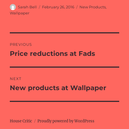
Author
Posted
Categories
Sarah Bell
February 26, 2016
New Products
,
on
Wallpaper
Post
PREVIOUS
navigation
Price reductions at Fads
Previous
post:
NEXT
New products at Wallpaper
Next
post:
House Critic
Proudly powered by WordPress