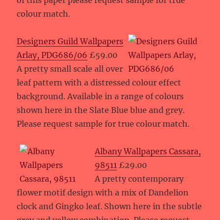
of this paper please request sample for true
colour match.
Designers Guild Wallpapers
Arlay, PDG686/06
£59.00
A pretty small scale all over
leaf pattern with a distressed colour effect
background. Available in a range of colours
shown here in the Slate Blue blue and grey.
Please request sample for true colour match.
Albany Wallpapers Cassara,
98511
£29.00
A pretty contemporary
flower motif design with a mix of Dandelion
clock and Gingko leaf. Shown here in the subtle