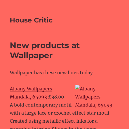
House Critic
New products at
Wallpaper
Wallpaper has these new lines today
Albany Wallpapers
Mandala, 65093
£38.00
A bold contemporary motif
with a large lace or crochet effect star motif.
Created using metallic effect inks for a