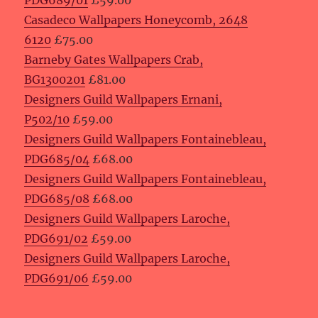
PDG689/01
£59.00
Casadeco Wallpapers Honeycomb, 2648
6120
£75.00
Barneby Gates Wallpapers Crab,
BG1300201
£81.00
Designers Guild Wallpapers Ernani,
P502/10
£59.00
Designers Guild Wallpapers Fontainebleau,
PDG685/04
£68.00
Designers Guild Wallpapers Fontainebleau,
PDG685/08
£68.00
Designers Guild Wallpapers Laroche,
PDG691/02
£59.00
Designers Guild Wallpapers Laroche,
PDG691/06
£59.00