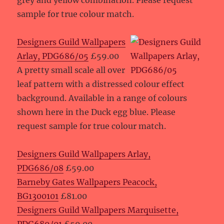
grey and yellow combination. Please request
sample for true colour match.
Designers Guild Wallpapers
Arlay, PDG686/05
£59.00
A pretty small scale all over
leaf pattern with a distressed colour effect
background. Available in a range of colours
shown here in the Duck egg blue. Please
request sample for true colour match.
Designers Guild Wallpapers Arlay,
PDG686/08
£59.00
Barneby Gates Wallpapers Peacock,
BG1300101
£81.00
Designers Guild Wallpapers Marquisette,