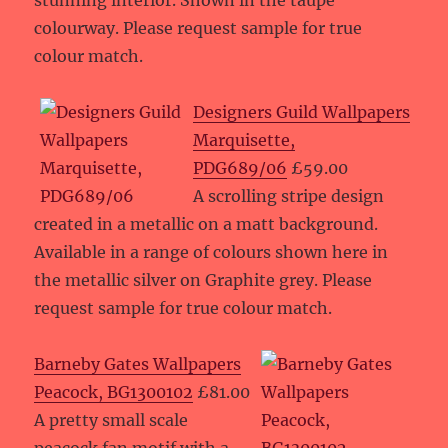
stunning interior. Shown in the taupe
colourway. Please request sample for true
colour match.
Designers Guild Wallpapers
Marquisette,
PDG689/06
£59.00
A scrolling stripe design
created in a metallic on a matt background.
Available in a range of colours shown here in
the metallic silver on Graphite grey. Please
request sample for true colour match.
Barneby Gates Wallpapers
Peacock, BG1300102
£81.00
A pretty small scale