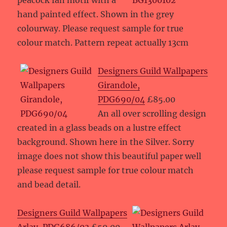
peacock fan motif with a
hand painted effect. Shown in the grey
colourway. Please request sample for true
colour match. Pattern repeat actually 13cm
Designers Guild Wallpapers
Girandole,
PDG690/04
£85.00
An all over scrolling design
created in a glass beads on a lustre effect
background. Shown here in the Silver. Sorry
image does not show this beautiful paper well
please request sample for true colour match
and bead detail.
Designers Guild Wallpapers