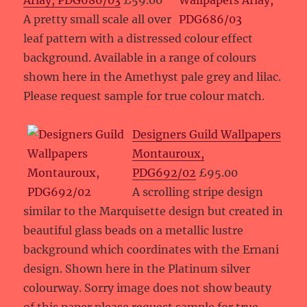
Arlay, PDG686/03
£59.00
A pretty small scale all over
leaf pattern with a distressed colour effect
background. Available in a range of colours
shown here in the Amethyst pale grey and lilac.
Please request sample for true colour match.
Designers Guild Wallpapers
Montauroux,
PDG692/02
£95.00
A scrolling stripe design
similar to the Marquisette design but created in
beautiful glass beads on a metallic lustre
background which coordinates with the Ernani
design. Shown here in the Platinum silver
colourway. Sorry image does not show beauty