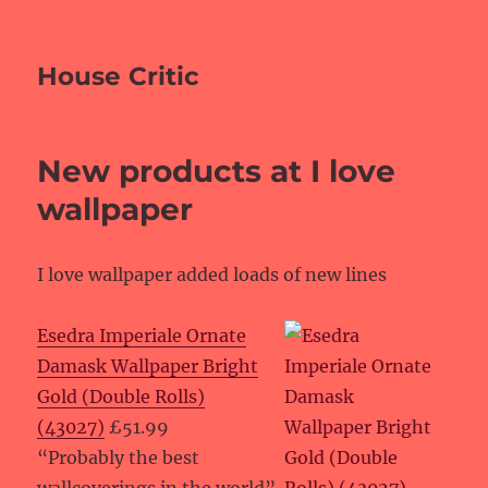
House Critic
New products at I love
wallpaper
I love wallpaper added loads of new lines
Esedra Imperiale Ornate
Damask Wallpaper Bright
Gold (Double Rolls)
(43027)
£51.99
“Probably the best