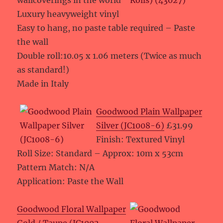
wallcoverings in the world”
Luxury heavyweight vinyl
Easy to hang, no paste table required – Paste
the wall
Double roll:10.05 x 1.06 meters (Twice as much
as standard!)
Made in Italy
Goodwood Plain Wallpaper
Silver (JC1008-6)
£31.99
Finish: Textured Vinyl
Roll Size: Standard – Approx: 10m x 53cm
Pattern Match: N/A
Application: Paste the Wall
Goodwood Floral Wallpaper