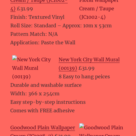
Cream / Taupe (JC1002-
4)
£31.99
Finish: Textured Vinyl
Roll Size: Standard – Approx: 10m x 53cm
Pattern Match: N/A
Application: Paste the Wall
New York City Wall Mural
(00139)
£31.99
8 Easy to hang peices
Durable and washable surface
Width: 366 x 254cm
Easy step-by-step instructions
Comes with FREE adhesive
Goodwood Plain Wallpaper