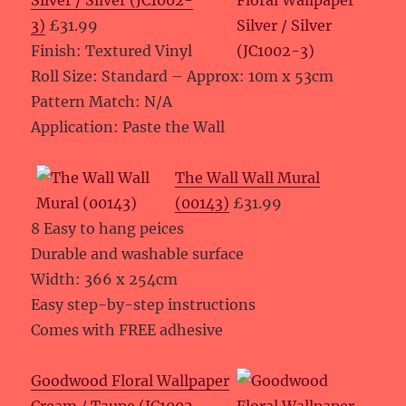
Silver / Silver (JC1002-
3)
£31.99
Finish: Textured Vinyl
Roll Size: Standard – Approx: 10m x 53cm
Pattern Match: N/A
Application: Paste the Wall
The Wall Wall Mural
(00143)
£31.99
8 Easy to hang peices
Durable and washable surface
Width: 366 x 254cm
Easy step-by-step instructions
Comes with FREE adhesive
Goodwood Floral Wallpaper