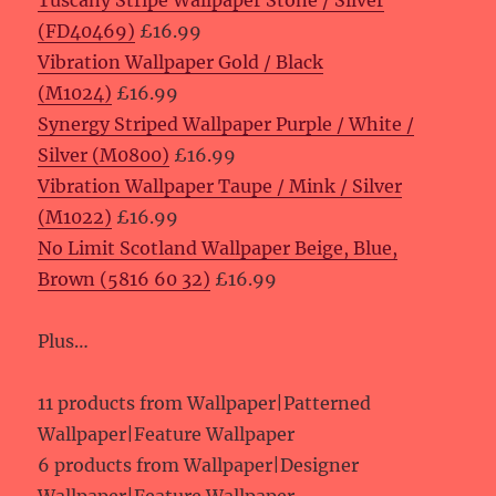
Tuscany Stripe Wallpaper Stone / Silver
(FD40469)
£16.99
Vibration Wallpaper Gold / Black
(M1024)
£16.99
Synergy Striped Wallpaper Purple / White /
Silver (M0800)
£16.99
Vibration Wallpaper Taupe / Mink / Silver
(M1022)
£16.99
No Limit Scotland Wallpaper Beige, Blue,
Brown (5816 60 32)
£16.99
Plus…
11 products from Wallpaper|Patterned
Wallpaper|Feature Wallpaper
6 products from Wallpaper|Designer