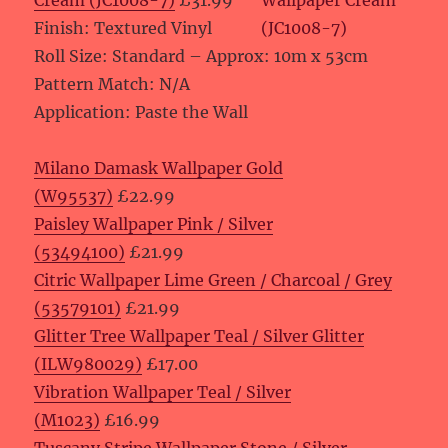
Cream (JC1008-7)
£31.99
Finish: Textured Vinyl
Roll Size: Standard – Approx: 10m x 53cm
Pattern Match: N/A
Application: Paste the Wall
Milano Damask Wallpaper Gold
(W95537)
£22.99
Paisley Wallpaper Pink / Silver
(53494100)
£21.99
Citric Wallpaper Lime Green / Charcoal / Grey
(53579101)
£21.99
Glitter Tree Wallpaper Teal / Silver Glitter
(ILW980029)
£17.00
Vibration Wallpaper Teal / Silver
(M1023)
£16.99