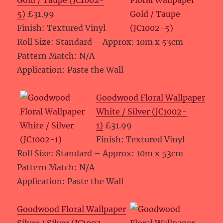
Gold / Taupe (JC1002-
5)
£31.99
Finish: Textured Vinyl
Roll Size: Standard – Approx: 10m x 53cm
Pattern Match: N/A
Application: Paste the Wall
Goodwood Floral Wallpaper
White / Silver (JC1002-
1)
£31.99
Finish: Textured Vinyl
Roll Size: Standard – Approx: 10m x 53cm
Pattern Match: N/A
Application: Paste the Wall
Goodwood Floral Wallpaper