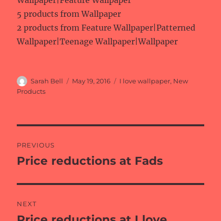
Wallpaper|Feature Wallpaper
5 products from Wallpaper
2 products from Feature Wallpaper|Patterned
Wallpaper|Teenage Wallpaper|Wallpaper
Author
Posted
Categories
Sarah Bell
May 19, 2016
I love wallpaper
,
New
on
Products
Post
PREVIOUS
navigation
Price reductions at Fads
Previous
post:
NEXT
Price reductions at I love
Next