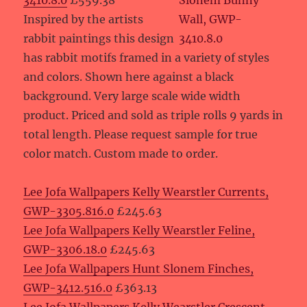
3410.8.0
£559.38
Inspired by the artists
rabbit paintings this design
has rabbit motifs framed in a variety of styles
and colors. Shown here against a black
background. Very large scale wide width
product. Priced and sold as triple rolls 9 yards in
total length. Please request sample for true
color match. Custom made to order.
Lee Jofa Wallpapers Kelly Wearstler Currents,
GWP-3305.816.0
£245.63
Lee Jofa Wallpapers Kelly Wearstler Feline,
GWP-3306.18.0
£245.63
Lee Jofa Wallpapers Hunt Slonem Finches,
GWP-3412.516.0
£363.13