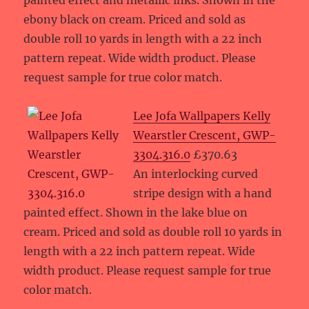
painted effect and metallic inks. Shown in the
ebony black on cream. Priced and sold as
double roll 10 yards in length with a 22 inch
pattern repeat. Wide width product. Please
request sample for true color match.
Lee Jofa Wallpapers Kelly
Wearstler Crescent, GWP-
3304.316.0
£370.63
An interlocking curved
stripe design with a hand
painted effect. Shown in the lake blue on
cream. Priced and sold as double roll 10 yards in
length with a 22 inch pattern repeat. Wide
width product. Please request sample for true
color match.