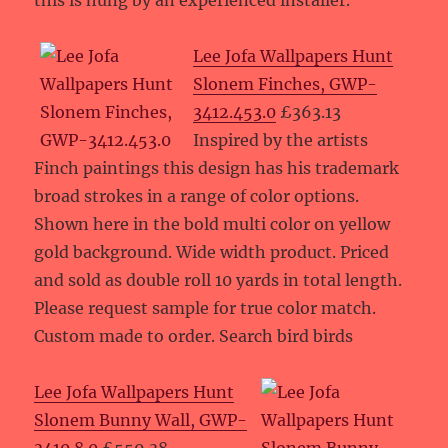
this is hung by an experienced installer.
Lee Jofa Wallpapers Hunt
Slonem Finches, GWP-
3412.453.0
£363.13
Inspired by the artists
Finch paintings this design has his trademark
broad strokes in a range of color options.
Shown here in the bold multi color on yellow
gold background. Wide width product. Priced
and sold as double roll 10 yards in total length.
Please request sample for true color match.
Custom made to order. Search bird birds
Lee Jofa Wallpapers Hunt
Slonem Bunny Wall, GWP-