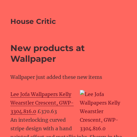
House Critic
New products at
Wallpaper
Wallpaper just added these new items
Lee Jofa Wallpapers Kelly
Wearstler Crescent, GWP-
3304.816.0
£370.63
An interlocking curved
stripe design with a hand