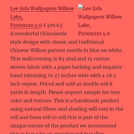
Lee Jofa Wallpapers Willow
Lake,
P2009010.5.0
£370.63
A wonderful Chinoiserie
style design with classic and traditional
Chinese Willow pattern motifs in blue on white.
This wallcovering is 85 sisal and 15 cotton
woven fabric with a paper backing and requires
hand trimming to 27 inches wide with a 28.2
inch repeat. Priced and sold as double roll 8
yards in length. Please request sample for true
color and texture. This is a handmade product
using natural fibers and shading will vary in the
roll and from roll to roll this is part of the
unique nature of the product we recommend