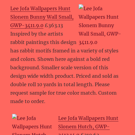
Lee Jofa Wallpapers Hunt
Slonem Bunny Wall Small,
GWP-3411.9.0
£363.13
Inspired by the artists
rabbit paintings this design
has rabbit motifs framed in a variety of styles
and colors. Shown here against a bold red
background. Smaller scale version of this
design wide width product. Priced and sold as
double roll 10 yards in total length. Please
request sample for true color match. Custom
made to order.
Lee Jofa Wallpapers Hunt
Slonem Hutch, GWP-