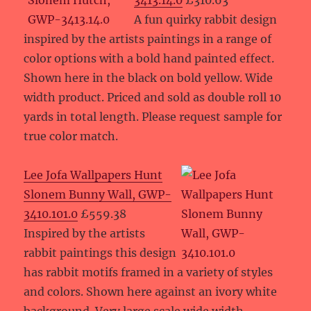
3413.14.0
£310.63
A fun quirky rabbit design
inspired by the artists paintings in a range of
color options with a bold hand painted effect.
Shown here in the black on bold yellow. Wide
width product. Priced and sold as double roll 10
yards in total length. Please request sample for
true color match.
Lee Jofa Wallpapers Hunt
Slonem Bunny Wall, GWP-
3410.101.0
£559.38
Inspired by the artists
rabbit paintings this design
has rabbit motifs framed in a variety of styles
and colors. Shown here against an ivory white