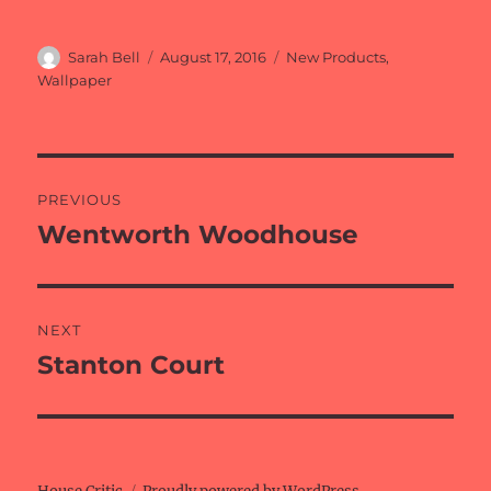
Author
Posted
Categories
Sarah Bell
August 17, 2016
New Products
,
on
Wallpaper
Post
PREVIOUS
navigation
Wentworth Woodhouse
Previous
post:
NEXT
Stanton Court
Next
post: