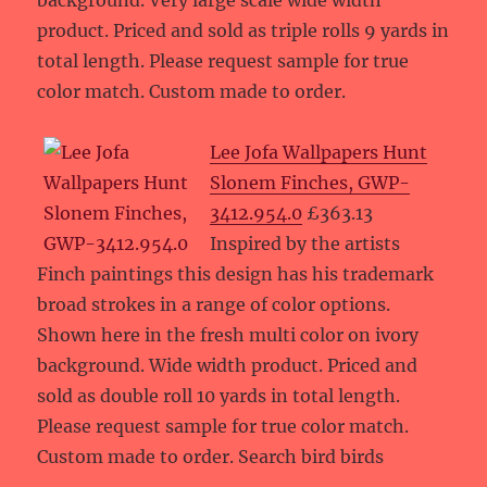
background. Very large scale wide width
product. Priced and sold as triple rolls 9 yards in
total length. Please request sample for true
color match. Custom made to order.
Lee Jofa Wallpapers Hunt
Slonem Finches, GWP-
3412.954.0
£363.13
Inspired by the artists
Finch paintings this design has his trademark
broad strokes in a range of color options.
Shown here in the fresh multi color on ivory
background. Wide width product. Priced and
sold as double roll 10 yards in total length.
Please request sample for true color match.
Custom made to order. Search bird birds