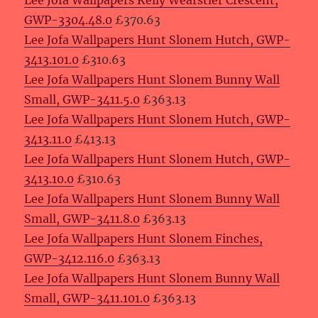
Lee Jofa Wallpapers Kelly Wearstler Crescent,
GWP-3304.48.0
£370.63
Lee Jofa Wallpapers Hunt Slonem Hutch, GWP-
3413.101.0
£310.63
Lee Jofa Wallpapers Hunt Slonem Bunny Wall
Small, GWP-3411.5.0
£363.13
Lee Jofa Wallpapers Hunt Slonem Hutch, GWP-
3413.11.0
£413.13
Lee Jofa Wallpapers Hunt Slonem Hutch, GWP-
3413.10.0
£310.63
Lee Jofa Wallpapers Hunt Slonem Bunny Wall
Small, GWP-3411.8.0
£363.13
Lee Jofa Wallpapers Hunt Slonem Finches,
GWP-3412.116.0
£363.13
Lee Jofa Wallpapers Hunt Slonem Bunny Wall
Small, GWP-3411.101.0
£363.13