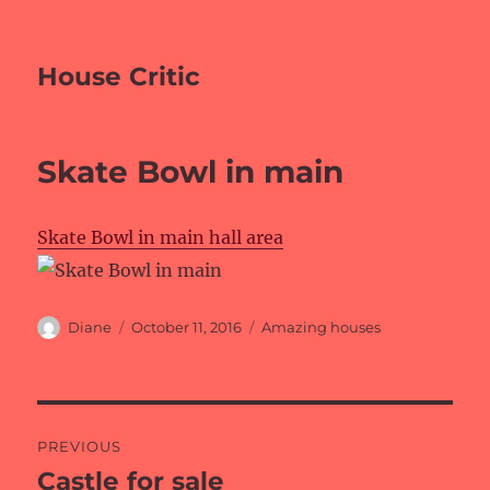
House Critic
Skate Bowl in main
Skate Bowl in main hall area
Author
Posted
Categories
Diane
October 11, 2016
Amazing houses
on
Post
PREVIOUS
navigation
Castle for sale
Previous