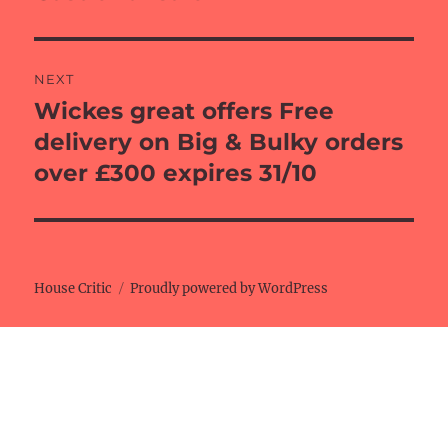
post:
NEXT
Wickes great offers Free
Next
post:
delivery on Big & Bulky orders
over £300 expires 31/10
House Critic
Proudly powered by WordPress