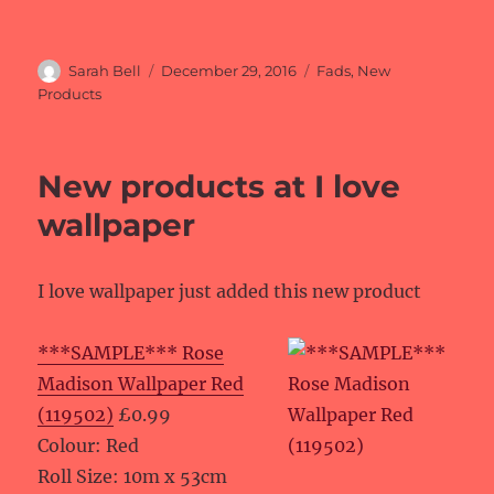
Author
Posted
Categories
Sarah Bell
December 29, 2016
Fads
,
New
on
Products
New products at I love
wallpaper
I love wallpaper just added this new product
***SAMPLE*** Rose
Madison Wallpaper Red
(119502)
£0.99
Colour: Red
Roll Size: 10m x 53cm