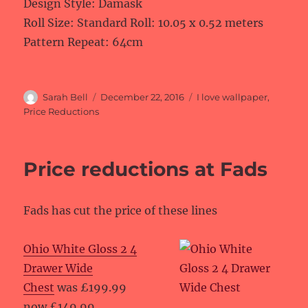
Design Style: Damask
Roll Size: Standard Roll: 10.05 x 0.52 meters
Pattern Repeat: 64cm
Author
Posted
Categories
Sarah Bell
December 22, 2016
I love wallpaper
,
on
Price Reductions
Price reductions at Fads
Fads has cut the price of these lines
Ohio White Gloss 2 4
Drawer Wide
Chest
was £199.99
now £149.99