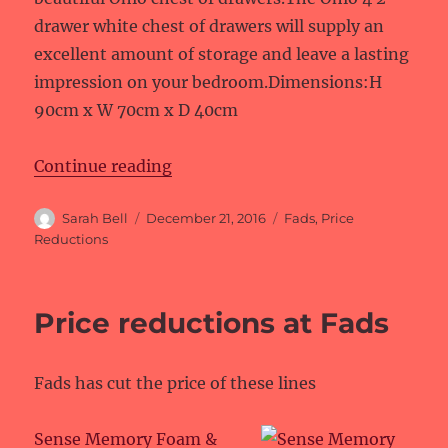
drawer white chest of drawers will supply an
excellent amount of storage and leave a lasting
impression on your bedroom.Dimensions:H
90cm x W 70cm x D 40cm
“Price reductions at Fads”
Continue reading
Author
Posted
Categories
Sarah Bell
December 21, 2016
Fads
,
Price
on
Reductions
Price reductions at Fads
Fads has cut the price of these lines
Sense Memory Foam &