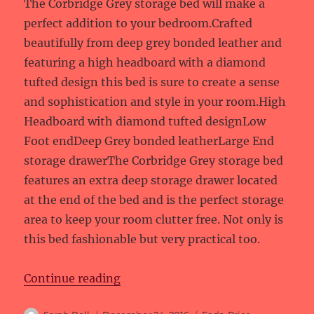
The Corbridge Grey storage bed will make a
perfect addition to your bedroom.Crafted
beautifully from deep grey bonded leather and
featuring a high headboard with a diamond
tufted design this bed is sure to create a sense
and sophistication and style in your room.High
Headboard with diamond tufted designLow
Foot endDeep Grey bonded leatherLarge End
storage drawerThe Corbridge Grey storage bed
features an extra deep storage drawer located
at the end of the bed and is the perfect storage
area to keep your room clutter free. Not only is
this bed fashionable but very practical too.
“Price reductions at Fads”
Continue reading
Author
Posted
Categories