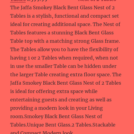
The Jaffa Smokey Black Bent Glass Nest of 2
Tables is a stylish, functional and compact set
ideal for creating additional space. The Nest of
Tables features a stunning Black Bent Glass
Table top with a matching strong Glass frame.
The Tables allow you to have the flexibility of
having 1 or 2 Tables when required, when not
in use the smaller Table can be hidden under
the larger Table creating extra floor space. The
Jaffa Smokey Black Bent Glass Nest of 2 Tables
is ideal for offering extra space while
entertaining guests and creating as well as
providing a modern look in your Living
room.Smokey Black Bent Glass Nest of
Tables.Unique Bent Glass.2 Tables.Stackable
and Compact.Modern look.