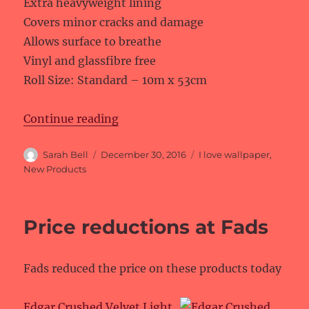
Extra heavyweight lining
Covers minor cracks and damage
Allows surface to breathe
Vinyl and glassfibre free
Roll Size: Standard – 10m x 53cm
“New products at I love wallpaper
Continue reading
Author
Posted
Categories
Sarah Bell
December 30, 2016
I love wallpaper
,
on
New Products
Price reductions at Fads
Fads reduced the price on these products today
Edgar Crushed Velvet Light