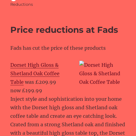
on
Reductions
Price reductions at Fads
Fads has cut the price of these products
Dorset High Gloss &
Shetland Oak Coffee
Table
was £209.99
now £199.99
Inject style and sophistication into your home
with the Dorset high gloss and Shetland oak
coffee table and create an eye catching look.
Crated from a strong Shetland oak and finished
with a beautiful high gloss table top, the Dorset