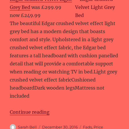
Grey Bed
was £299.99
now £249.99
The beautiful Edgar crushed velvet effect light
grey bed has a modern design that boasts
comfort and style. Upholstered in a light grey
crushed velvet effect fabric, the Edgar bed
features a tall headboard with cushion panelled
detail that will provide a comfortable support
when reading or watching TV in bed.Light grey
crushed velvet effect fabricCushioned
headboardDark wooden legsMattress not
included
“Price reductions at Fads”
Continue reading
Author
Posted
Categories
Sarah Bell
December 30, 2016
Fads
,
Price