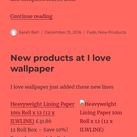
“New products at Fads”
Continue reading
Author
Posted
Categories
Sarah Bell
December 31, 2016
Fads
,
New Products
on
New products at I love
wallpaper
I love wallpaper just added these new lines
Heavyweight Lining Paper
10m Roll x 12 (12 x
ILWLINE)
£31.86
12 Roll Box – Save 10%!