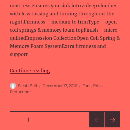
mattress ensures you sink into a deep slumber
with less tossing and turning throughout the
night.Firmness – medium to firmType – open
coil springs & memory foam topFinish – micro
quiltedImpression CollectionOpen Coil Spring &
Memory Foam SystemExtra firmness and
support
“Price reductions at Fads”
Continue reading
Author
Posted
Categories
Sarah Bell
December 17, 2016
Fads
,
Price
on
Reductions
Posts
PAGE
1