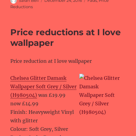
Sarah Bell
December 24, 2016
Fads
,
Price
on
Reductions
Price reductions at I love
wallpaper
Price reduction at I love wallpaper
Chelsea Glitter Damask
Wallpaper Soft Grey / Silver
(H980504)
was £19.99
now £14.99
Finish: Heavyweight Vinyl
with glitter
Colour: Soft Grey, Silver