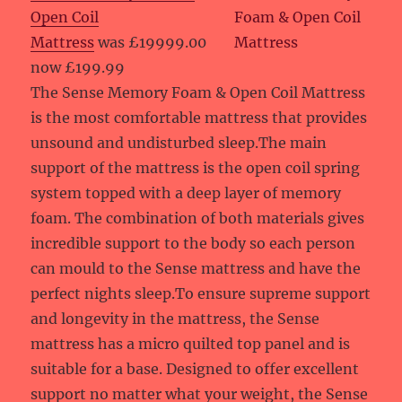
Open Coil
Mattress
was £19999.00
now £199.99
The Sense Memory Foam & Open Coil Mattress
is the most comfortable mattress that provides
unsound and undisturbed sleep.The main
support of the mattress is the open coil spring
system topped with a deep layer of memory
foam. The combination of both materials gives
incredible support to the body so each person
can mould to the Sense mattress and have the
perfect nights sleep.To ensure supreme support
and longevity in the mattress, the Sense
mattress has a micro quilted top panel and is
suitable for a base. Designed to offer excellent
support no matter what your weight, the Sense