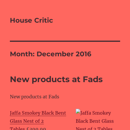
House Critic
Month:
December 2016
New products at Fads
New products at Fads
Jaffa Smokey Black Bent
Glass Nest of 2
Tables
£399.99