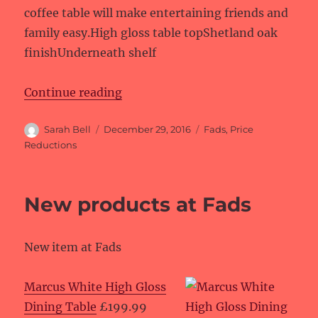
coffee table will make entertaining friends and
family easy.High gloss table topShetland oak
finishUnderneath shelf
“Price reductions at Fads”
Continue reading
Author
Posted
Categories
Sarah Bell
December 29, 2016
Fads
,
Price
on
Reductions
New products at Fads
New item at Fads
Marcus White High Gloss
Dining Table
£199.99