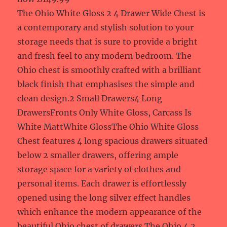
The Ohio White Gloss 2 4 Drawer Wide Chest is
a contemporary and stylish solution to your
storage needs that is sure to provide a bright
and fresh feel to any modern bedroom. The
Ohio chest is smoothly crafted with a brilliant
black finish that emphasises the simple and
clean design.2 Small Drawers4 Long
DrawersFronts Only White Gloss, Carcass Is
White MattWhite GlossThe Ohio White Gloss
Chest features 4 long spacious drawers situated
below 2 smaller drawers, offering ample
storage space for a variety of clothes and
personal items. Each drawer is effortlessly
opened using the long silver effect handles
which enhance the modern appearance of the
beautiful Ohio chest of drawers.The Ohio 4 2