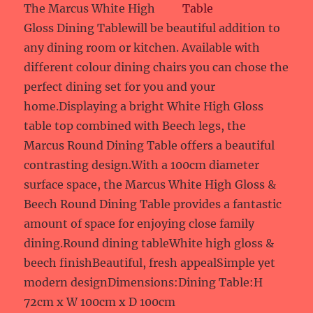
The Marcus White High
Gloss Dining Tablewill be beautiful addition to
any dining room or kitchen. Available with
different colour dining chairs you can chose the
perfect dining set for you and your
home.Displaying a bright White High Gloss
table top combined with Beech legs, the
Marcus Round Dining Table offers a beautiful
contrasting design.With a 100cm diameter
surface space, the Marcus White High Gloss &
Beech Round Dining Table provides a fantastic
amount of space for enjoying close family
dining.Round dining tableWhite high gloss &
beech finishBeautiful, fresh appealSimple yet
modern designDimensions:Dining Table:H
72cm x W 100cm x D 100cm