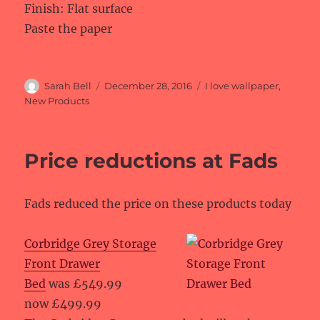
Finish: Flat surface
Paste the paper
Author
Posted
Categories
Sarah Bell
December 28, 2016
I love wallpaper
,
on
New Products
Price reductions at Fads
Fads reduced the price on these products today
Corbridge Grey Storage
Front Drawer
Bed
was £549.99
now £499.99