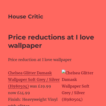
House Critic
Price reductions at I love
wallpaper
Price reduction at I love wallpaper
Chelsea Glitter Damask
Wallpaper Soft Grey / Silver
(H980504)
was £19.99
now £14.99
Finish: Heavyweight Vinyl