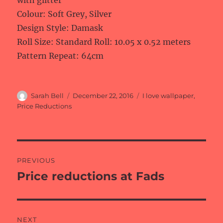
with glitter
Colour: Soft Grey, Silver
Design Style: Damask
Roll Size: Standard Roll: 10.05 x 0.52 meters
Pattern Repeat: 64cm
Author
Posted
Categories
Sarah Bell
December 22, 2016
I love wallpaper
,
on
Price Reductions
Post
PREVIOUS
navigation
Price reductions at Fads
Previous
post:
NEXT