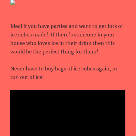
Ideal if you have parties and want to get lots of
ice cubes made! If there’s someone in your
house who loves ice in their drink then this
would be the perfect thing for them!
Never have to buy bags of ice cubes again, or
run out of ice!