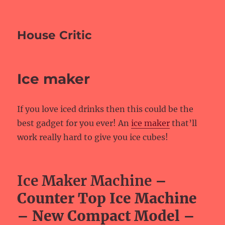
House Critic
Ice maker
If you love iced drinks then this could be the
best gadget for you ever! An
ice maker
that’ll
work really hard to give you ice cubes!
Ice Maker Machine
–
Counter Top Ice Machine
– New Compact Model –