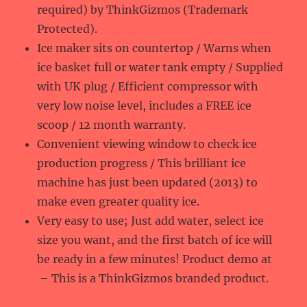
required) by ThinkGizmos (Trademark
Protected).
Ice maker sits on countertop / Warns when
ice basket full or water tank empty / Supplied
with UK plug / Efficient compressor with
very low noise level, includes a FREE ice
scoop / 12 month warranty.
Convenient viewing window to check ice
production progress / This brilliant ice
machine has just been updated (2013) to
make even greater quality ice.
Very easy to use; Just add water, select ice
size you want, and the first batch of ice will
be ready in a few minutes! Product demo at
– This is a ThinkGizmos branded product.