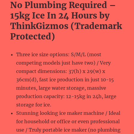
No Plumbing Required –
15kg Ice In 24 Hours by
ThinkGizmos (Trademark
Protected)
Three ice size options: S/M/L (most
competing models just have two) / Very
compact dimensions: 37(h) x 29(w) x
36cm(d), fast ice production in just 10-15
minutes, large water storage, massive
production capacity: 12-15kg in 24h, large
storage for ice.
Stunning looking ice maker machine / Ideal
for household or office or even professional
use / Truly portable ice maker (no plumbing