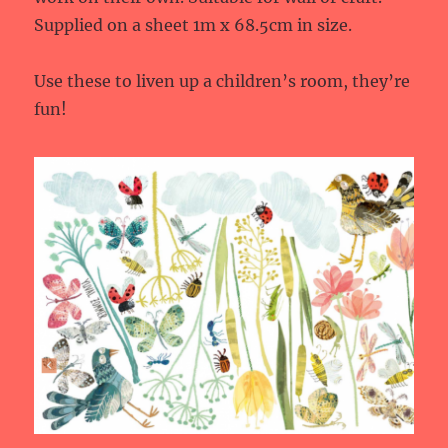
Supplied on a sheet 1m x 68.5cm in size.
Use these to liven up a children’s room, they’re
fun!