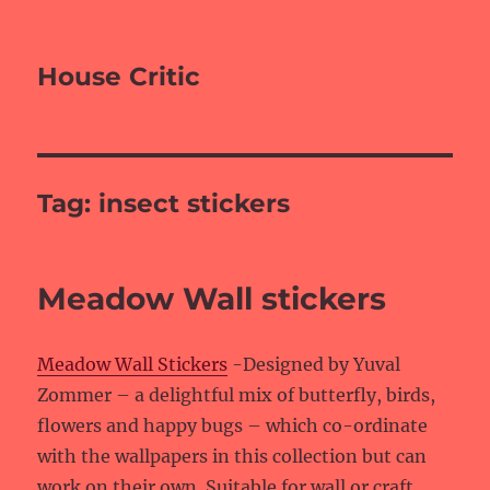
House Critic
Tag:
insect stickers
Meadow Wall stickers
Meadow Wall Stickers
-Designed by Yuval
Zommer – a delightful mix of butterfly, birds,
flowers and happy bugs – which co-ordinate
with the wallpapers in this collection but can
work on their own. Suitable for wall or craft.