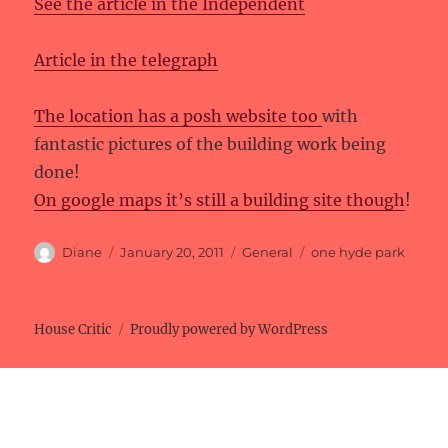
See the article in the Independent
Article in the telegraph
The location has a posh website too
with
fantastic pictures of the building work being
done!
On google maps it’s still a building site though
!
Author
Posted
Categories
Tags
Diane
January 20, 2011
General
one hyde park
on
House Critic
Proudly powered by WordPress