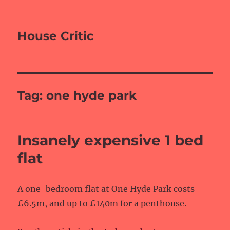
House Critic
Tag:
one hyde park
Insanely expensive 1 bed
flat
A one-bedroom flat at One Hyde Park costs
£6.5m, and up to £140m for a penthouse.