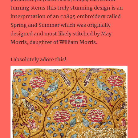
turning stems this truly stunning design is an
interpretation of an c.1895 embroidery called
Spring and Summer which was originally
designed and most likely stitched by May
Morris, daughter of William Morris.
I absolutely adore this!