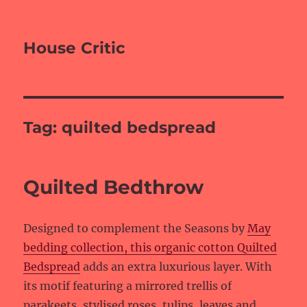
House Critic
Tag:
quilted bedspread
Quilted Bedthrow
Designed to complement the Seasons by
May
bedding collection, this organic cotton Quilted
Bedspread
adds an extra luxurious layer. With
its motif featuring a mirrored trellis of
parakeets, stylised roses, tulips, leaves and