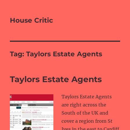
House Critic
Tag:
Taylors Estate Agents
Taylors Estate Agents
Taylors Estate Agents
are right across the
South of the UK and
cover a region from St
Ives in the east to Cardiff