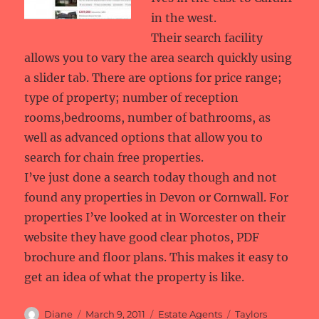
in the west.
Their search facility
allows you to vary the area search quickly using
a slider tab. There are options for price range;
type of property; number of reception
rooms,bedrooms, number of bathrooms, as
well as advanced options that allow you to
search for chain free properties.
I’ve just done a search today though and not
found any properties in Devon or Cornwall. For
properties I’ve looked at in Worcester on their
website they have good clear photos, PDF
brochure and floor plans. This makes it easy to
get an idea of what the property is like.
Author
Posted
Categories
Tags
Diane
March 9, 2011
Estate Agents
Taylors