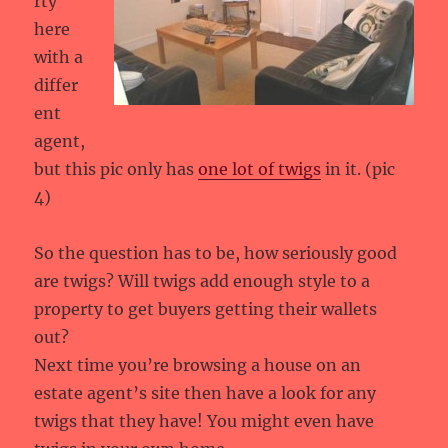
rty
here
with a
differ
ent
agent,
but this pic only has
one lot of twigs
in it. (pic
4)
So the question has to be, how seriously good
are twigs? Will twigs add enough style to a
property to get buyers getting their wallets
out?
Next time you’re browsing a house on an
estate agent’s site then have a look for any
twigs that they have! You might even have