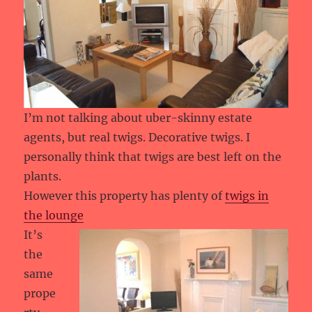
I’m not talking about uber-skinny estate
agents, but real twigs. Decorative twigs. I
personally think that twigs are best left on the
plants.
However this property has plenty of
twigs in
the lounge
It’s
the
same
prope