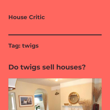
House Critic
Tag:
twigs
Do twigs sell houses?