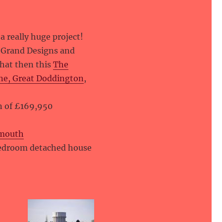
 a really huge project!
g Grand Designs and
that then this
The
ne, Great Doddington
,
on of £169,950
ymouth
bedroom detached house