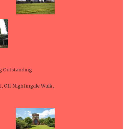
ng Outstanding
t
, Off Nightingale Walk,