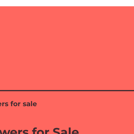
rs for sale
wers for Sale