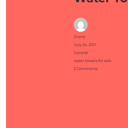
Author
Diane
Posted
July 24, 2011
on
Categories
General
Tags
water towers for sale
on
2 Comments
Water
Towers
for
Sale