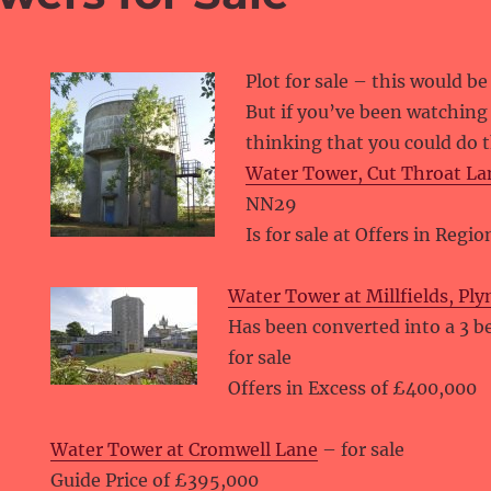
Plot for sale – this would be
But if you’ve been watchin
thinking that you could do 
Water Tower, Cut Throat La
NN29
Is for sale at Offers in Regi
Water Tower at Millfields, Pl
Has been converted into a 3 
for sale
Offers in Excess of £400,000
Water Tower at Cromwell Lane
– for sale
Guide Price of £395,000