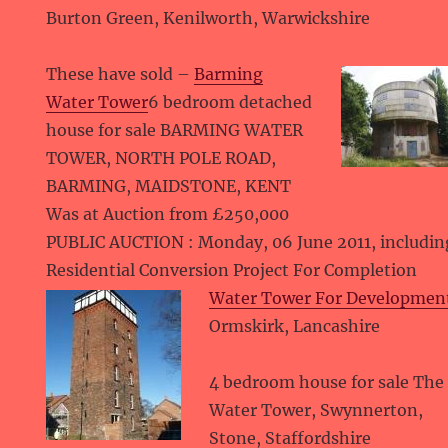
Burton Green, Kenilworth, Warwickshire
These have sold –
Barming
Water Tower
6 bedroom detached
house for sale BARMING WATER
TOWER, NORTH POLE ROAD,
BARMING, MAIDSTONE, KENT
Was at Auction from £250,000
PUBLIC AUCTION : Monday, 06 June 2011, includi
Residential Conversion Project For Completion
Water Tower For Developmen
Ormskirk, Lancashire
4 bedroom house for sale The
Water Tower, Swynnerton,
Stone, Staffordshire