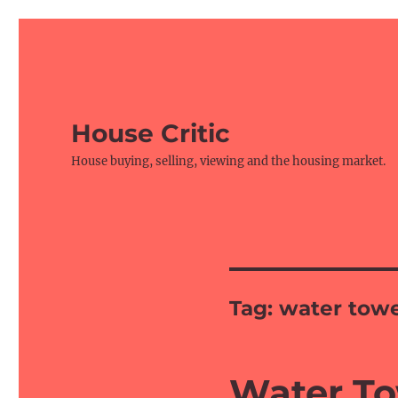
House Critic
House buying, selling, viewing and the housing market.
Tag:
water towe
Water To