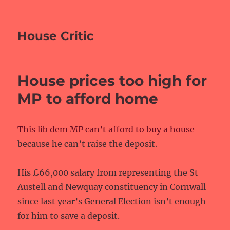
House Critic
House prices too high for
MP to afford home
This lib dem MP can’t afford to buy a house
because he can’t raise the deposit.
His £66,000 salary from representing the St
Austell and Newquay constituency in Cornwall
since last year’s General Election isn’t enough
for him to save a deposit.