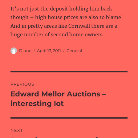
It’s not just the deposit holding him back
though – high house prices are also to blame!
And in pretty areas like Cornwall there are a
huge number of second home owners.
Author
Posted
Categories
Diane
April 13, 2011
General
on
Post
PREVIOUS
navigation
Edward Mellor Auctions –
Previous
post:
interesting lot
NEXT