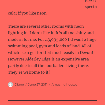
pretty
specta
cular if you like neon
There are several other rooms with neon
lighting in. I don’t like it. It’s all too shiny and
modern for me. For £3,995,000 I’d want a huge
swimming pool, gym and loads of land. All of
which I can get for that much easily in Devon!
However Alderley Edge is an expensive area
partly due to all the footballers living there.
They’re welcome to it!
Author
Posted
Categories
Diane
June 27, 2011
Amazing houses
on