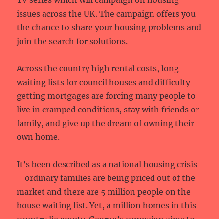
TV series which will campaign on housing
issues across the UK. The campaign offers you
the chance to share your housing problems and
join the search for solutions.
Across the country high rental costs, long
waiting lists for council houses and difficulty
getting mortgages are forcing many people to
live in cramped conditions, stay with friends or
family, and give up the dream of owning their
own home.
It’s been described as a national housing crisis
– ordinary families are being priced out of the
market and there are 5 million people on the
house waiting list. Yet, a million homes in this