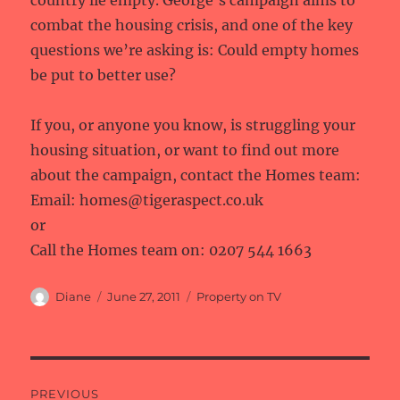
country lie empty. George’s campaign aims to
combat the housing crisis, and one of the key
questions we’re asking is: Could empty homes
be put to better use?
If you, or anyone you know, is struggling your
housing situation, or want to find out more
about the campaign, contact the Homes team:
Email: homes@tigeraspect.co.uk
or
Call the Homes team on: 0207 544 1663
Author
Posted
Categories
Diane
June 27, 2011
Property on TV
on
Post
PREVIOUS