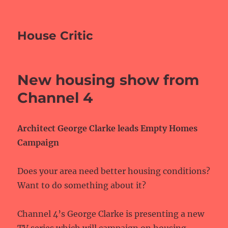
House Critic
New housing show from
Channel 4
Architect George Clarke leads Empty Homes
Campaign
Does your area need better housing conditions?
Want to do something about it?
Channel 4’s George Clarke is presenting a new