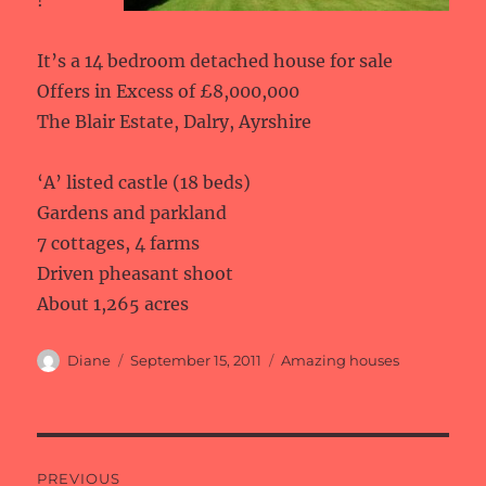
!
It’s a 14 bedroom detached house for sale
Offers in Excess of £8,000,000
The Blair Estate, Dalry, Ayrshire
‘A’ listed castle (18 beds)
Gardens and parkland
7 cottages, 4 farms
Driven pheasant shoot
About 1,265 acres
Author
Posted
Categories
Diane
September 15, 2011
Amazing houses
on
Post
PREVIOUS