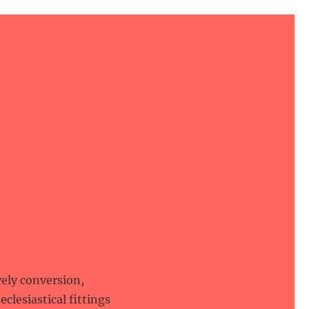
vely conversion,
eclesiastical fittings