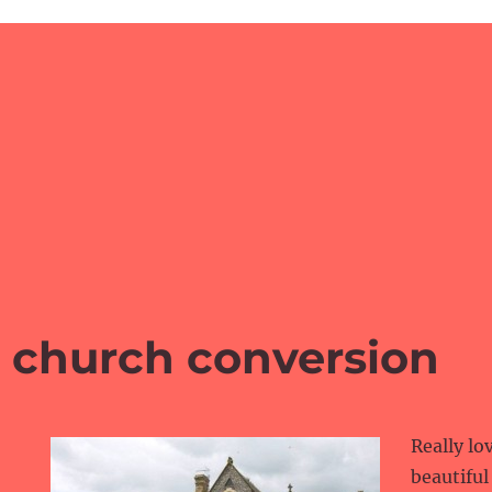
l church conversion
Really lo
beautiful 