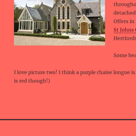
througho
detached 
Offers in
St Johns 
Hertford
Some bea
I love picture two! I think a purple chaise longue i
is red though!)