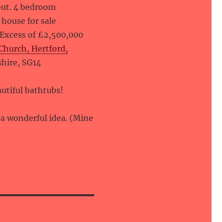
ut. 4 bedroom
house for sale
 Excess of £2,500,000
Church, Hertford,
shire, SG14
utiful bathtubs!
s a wonderful idea. (Mine