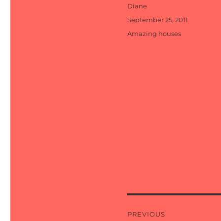
Author
Diane
Posted
September 25, 2011
on
Categories
Amazing houses
Post
PREVIOUS