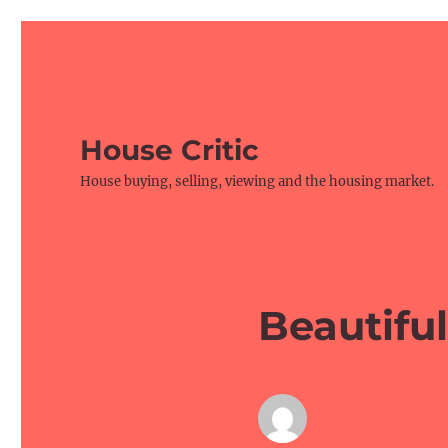
House Critic
House buying, selling, viewing and the housing market.
Beautifu