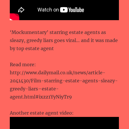
‘Mockumentary’ starring estate agents as
sleazy, greedy liars goes viral… and it was made
by top estate agent
Read more:
http://www.dailymail.co.uk/news/article-
2041430/Film-starring-estate-agents-sleazy-
greedy-liars–estate-
agent.html#ixzz1YyNiyTr9
Another estate agent video: