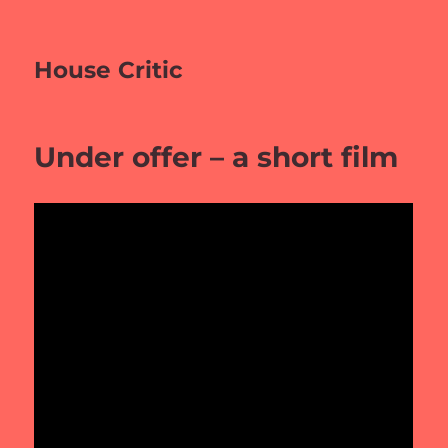
House Critic
Under offer – a short film