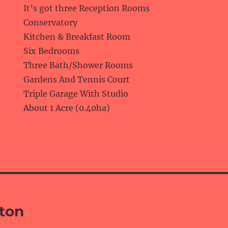
It’s got three Reception Rooms
Conservatory
Kitchen & Breakfast Room
Six Bedrooms
Three Bath/Shower Rooms
Gardens And Tennis Court
Triple Garage With Studio
About 1 Acre (0.40ha)
rton