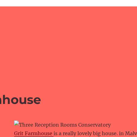
mhouse
Grit Farmhouse
is a really lovely big house. in Mal