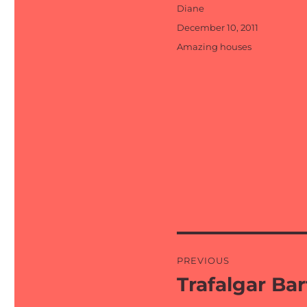
Author
Diane
Posted
December 10, 2011
on
Categories
Amazing houses
Post
PREVIOUS
navigation
Trafalgar Ba
Previous
post: