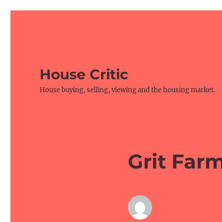
House Critic
House buying, selling, viewing and the housing market.
Grit Far