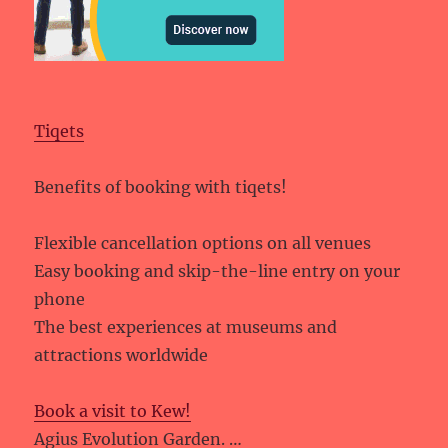
Tiqets
Benefits of booking with tiqets!
Flexible cancellation options on all venues
Easy booking and skip-the-line entry on your
phone
The best experiences at museums and
attractions worldwide
Book a visit to Kew!
Agius Evolution Garden. …