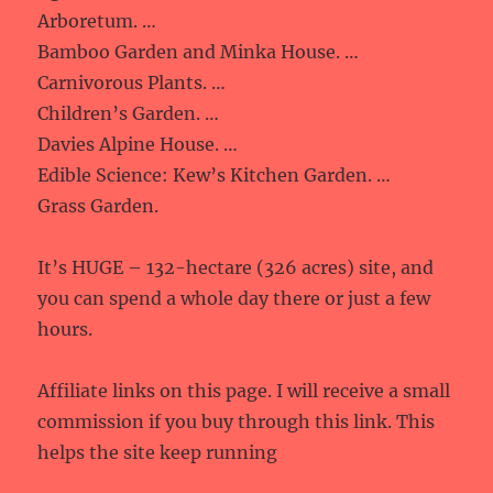
Arboretum. …
Bamboo Garden and Minka House. …
Carnivorous Plants. …
Children’s Garden. …
Davies Alpine House. …
Edible Science: Kew’s Kitchen Garden. …
Grass Garden.
It’s HUGE – 132-hectare (326 acres) site, and
you can spend a whole day there or just a few
hours.
Affiliate links on this page. I will receive a small
commission if you buy through this link. This
helps the site keep running