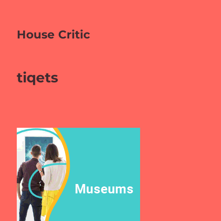
House Critic
tiqets