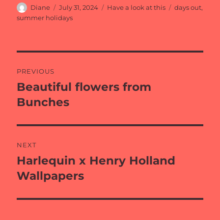
Author
Posted
Categories
Tags
Diane
July 31, 2024
Have a look at this
days out
,
on
summer holidays
Post
PREVIOUS
navigation
Beautiful flowers from
Previous
post:
Bunches
NEXT
Harlequin x Henry Holland
Next
post:
Wallpapers