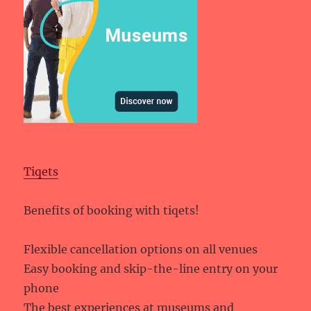
Tiqets
Benefits of booking with tiqets!
Flexible cancellation options on all venues
Easy booking and skip-the-line entry on your
phone
The best experiences at museums and