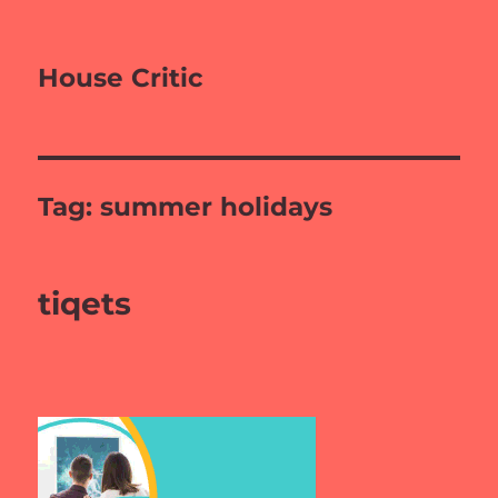
House Critic
Tag:
summer holidays
tiqets