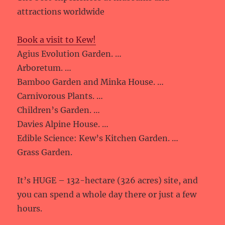
attractions worldwide
Book a visit to Kew!
Agius Evolution Garden. …
Arboretum. …
Bamboo Garden and Minka House. …
Carnivorous Plants. …
Children’s Garden. …
Davies Alpine House. …
Edible Science: Kew’s Kitchen Garden. …
Grass Garden.
It’s HUGE – 132-hectare (326 acres) site, and
you can spend a whole day there or just a few
hours.