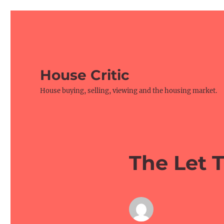
House Critic
House buying, selling, viewing and the housing market.
The Let 