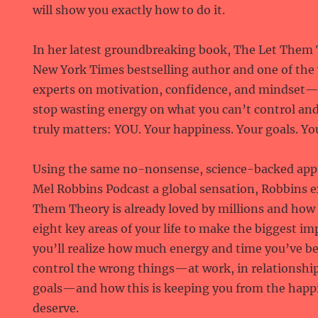
will show you exactly how to do it.
In her latest groundbreaking book, The Let The
New York Times bestselling author and one of the
experts on motivation, confidence, and mindset
stop wasting energy on what you can’t control and
truly matters: YOU. Your happiness. Your goals. You
Using the same no-nonsense, science-backed app
Mel Robbins Podcast a global sensation, Robbins 
Them Theory is already loved by millions and how y
eight key areas of your life to make the biggest imp
you’ll realize how much energy and time you’ve be
control the wrong things—at work, in relationship
goals—and how this is keeping you from the happ
deserve.