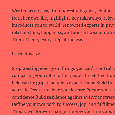
Written as an easy-to-understand guide, Robbins s
from her own life, highlights key takeaways, relev
introduces you to world-renowned experts in psyc
relationships, happiness, and ancient wisdom wh
Them Theory every step of the way.
Learn how to:
Stop wasting energy on things you can’t control
<
comparing yourself to other people Break free fro
Release the grip of people's expectations Build the
your life Create the love you deserve Pursue what 
confidence Build resilience against everyday stres
Define your own path to success, joy, and fulfill
Theory will forever change the way you think about