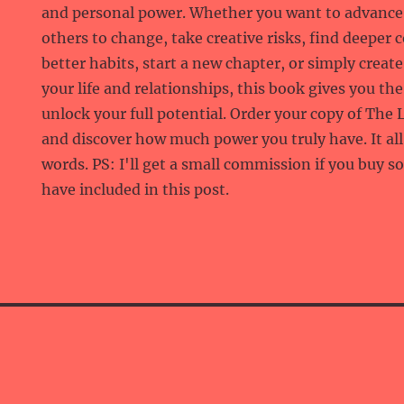
and personal power. Whether you want to advance 
others to change, take creative risks, find deeper 
better habits, start a new chapter, or simply crea
your life and relationships, this book gives you th
unlock your full potential. Order your copy of Th
and discover how much power you truly have. It al
words. PS: I'll get a small commission if you buy s
have included in this post.