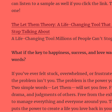
can listen to a sample as well if you click the link.
one!
The Let Them Theory: A Life-Changing Tool That M
Stop Talking About
A Life-Changing Tool Millions of People Can’t Sto
What if the key to happiness, success, and love wa
words?
If you’ve ever felt stuck, overwhelmed, or frustrat
the problem isn’t you. The problem is the power yo
Two simple words—Let Them—will set you free. Fr
drama, and judgments of others. Free from the exh
to manage everything and everyone around you. 
puts the power to create a life you love back in 