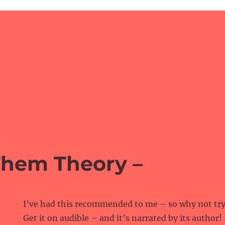
Them Theory –
I’ve had this recommended to me – so why not try 
Get it on audible – and it’s narrated by its author!