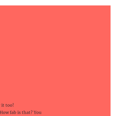
it too!
 How fab is that? You