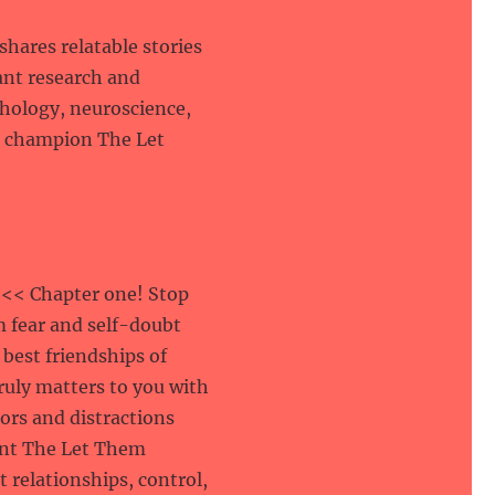
hares relatable stories
ant research and
hology, neuroscience,
o champion The Let
<< Chapter one! Stop
m fear and self-doubt
 best friendships of
truly matters to you with
sors and distractions
ment The Let Them
 relationships, control,