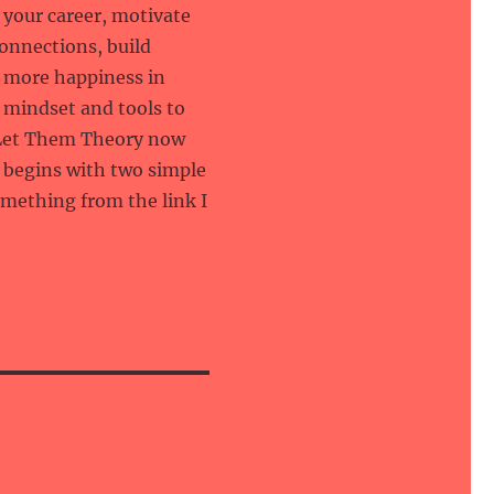
your career, motivate
connections, build
te more happiness in
e mindset and tools to
e Let Them Theory now
l begins with two simple
omething from the link I