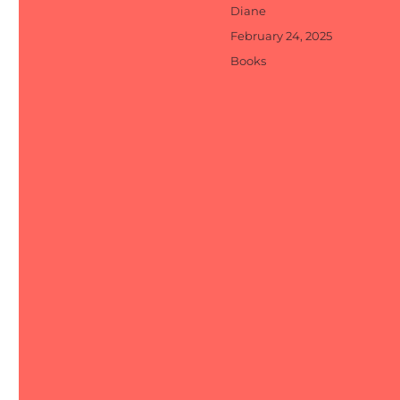
Author
Diane
Posted
February 24, 2025
on
Categories
Books