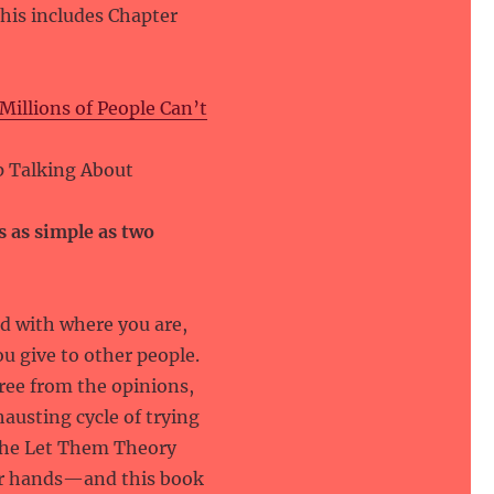
 This includes Chapter
illions of People Can’t
p Talking About
s as simple as two
ed with where you are,
u give to other people.
ee from the opinions,
austing cycle of trying
The Let Them Theory
your hands—and this book