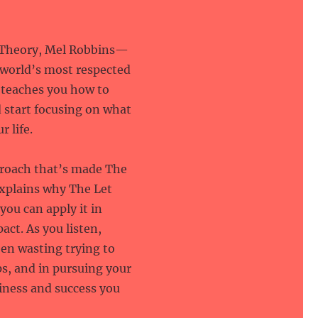
m Theory, Mel Robbins—
 world’s most respected
—teaches you how to
 start focusing on what
r life.
roach that’s made The
explains why The Let
ou can apply it in
act. As you listen,
en wasting trying to
s, and in pursuing your
iness and success you