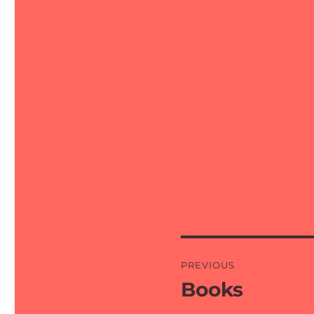
Post
PREVIOUS
navigation
Books
Previous
post: