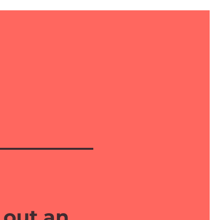
 out an