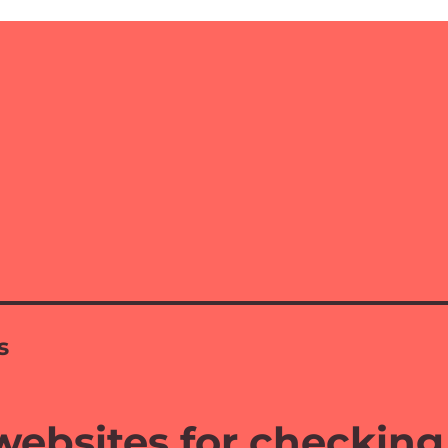
s
websites for checking