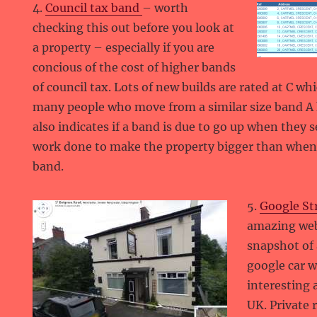
4.
Council tax band
– worth
checking this out before you look at
a property – especially if you are
concious of the cost of higher bands
of council tax. Lots of new builds are rated at C w
many people who move from a similar size band A ho
also indicates if a band is due to go up when they se
work done to make the property bigger than when i
band.
5.
Google St
amazing web
snapshot of 
google car w
interesting 
UK. Private 