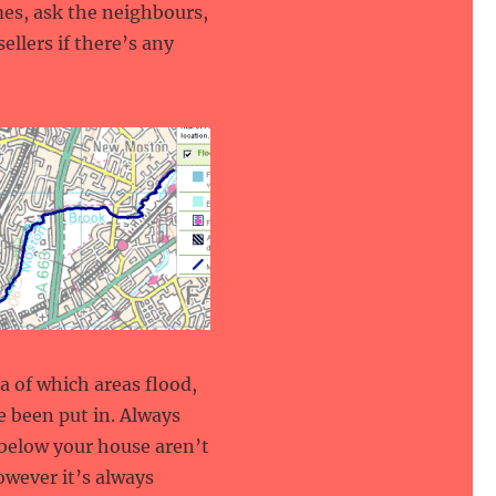
mes, ask the neighbours,
ellers if there’s any
a of which areas flood,
 been put in. Always
t below your house aren’t
owever it’s always