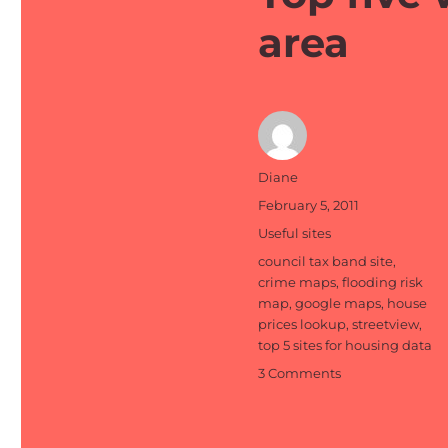
area
Author
Diane
Posted
February 5, 2011
on
Categories
Useful sites
Tags
council tax band site
,
crime maps
,
flooding risk
map
,
google maps
,
house
prices lookup
,
streetview
,
top 5 sites for housing data
on
3 Comments
Top
five
websites