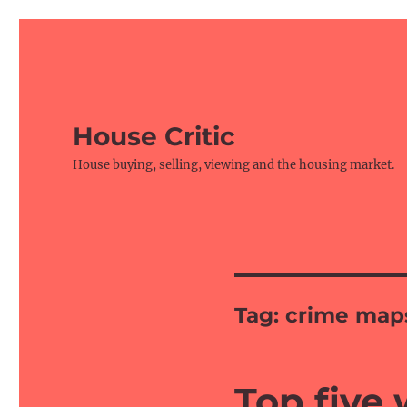
House Critic
House buying, selling, viewing and the housing market.
Tag:
crime map
Top five 