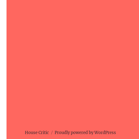
House Critic
Proudly powered by WordPress