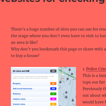
There’s a huge number of sites you can use for rese
the stage where you don’t even have to visit to hav
an area is like!
Why don’t you bookmark this page or share with a
to buy a house!
1.
Police Cri
This is a fa
tops our lis
Previously t
out about w
would have b