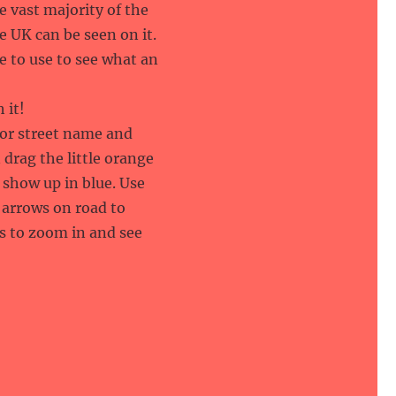
e vast majority of the
e UK can be seen on it.
te to use to see what an
 it!
 or street name and
 drag the little orange
show up in blue. Use
 arrows on road to
s to zoom in and see