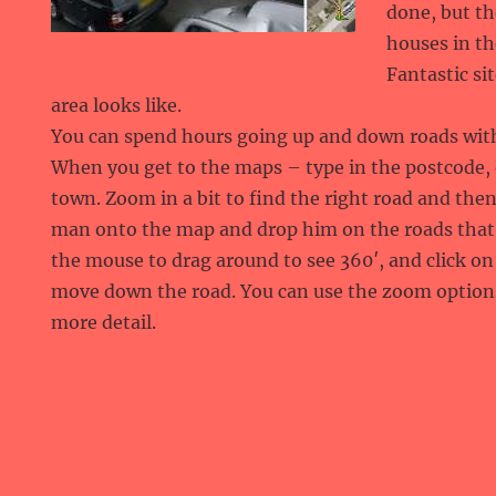
done, but th
houses in th
Fantastic si
area looks like.
You can spend hours going up and down roads with
When you get to the maps – type in the postcode,
town. Zoom in a bit to find the right road and then
man onto the map and drop him on the roads that 
the mouse to drag around to see 360′, and click on
move down the road. You can use the zoom option
more detail.