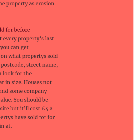
he property as erosion
ld for before
–
 every property’s last
d you can get
 on what propertys sold
by postcode, street name,
n look for the
ar in size. Houses not
es and some company
value. You should be
ite but it’ll cost £4 a
ertys have sold for for
n at.