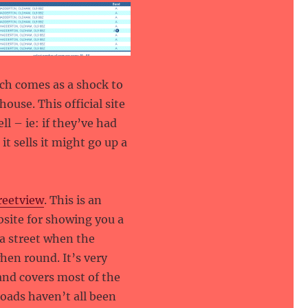
hich comes as a shock to
use. This official site
ll – ie: if they’ve had
t sells it might go up a
reetview
. This is an
site for showing you a
a street when the
hen round. It’s very
and covers most of the
roads haven’t all been