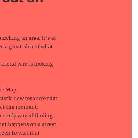
arching an area. It’s at
e a great idea of what
 friend who is looking
me Maps.
ntastic new resource that
t at the moment.
he only way of finding
hat happens on a street
een to visit it at