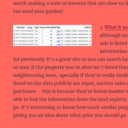
worth making a note of streams that are close to t
can steal your garden!
3.
What it so
although not
sale is liste
information
for previously. It’s a great site as you can search 
or area. If the property you’re after isn’t listed the
neighbouring ones.. specially if they’re really simil
listed on the data publicly are repos, auction sal
purchases – this is because they’re below market 
able to buy the information from the land registry s
go. It’s interesting to know how much similar prop
giving you an idea about what price you should go i