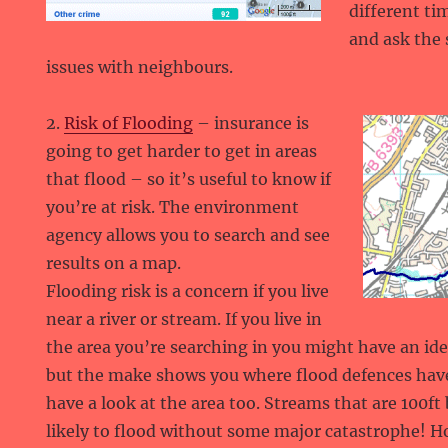
different ti
and ask the s
issues with neighbours.
2.
Risk of Flooding
– insurance is
going to get harder to get in areas
that flood – so it’s useful to know if
you’re at risk. The environment
agency allows you to search and see
results on a map.
Flooding risk is a concern if you live
near a river or stream. If you live in
the area you’re searching in you might have an ide
but the make shows you where flood defences have
have a look at the area too. Streams that are 100f
likely to flood without some major catastrophe! H