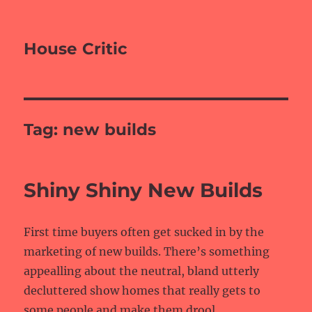
House Critic
Tag:
new builds
Shiny Shiny New Builds
First time buyers often get sucked in by the
marketing of new builds. There’s something
appealling about the neutral, bland utterly
decluttered show homes that really gets to
some people and make them drool.