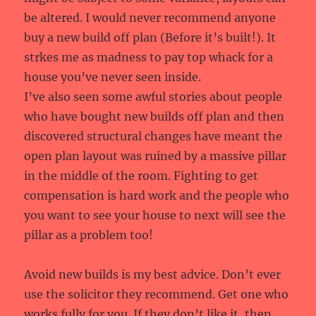
be altered. I would never recommend anyone
buy a new build off plan (Before it’s built!). It
strkes me as madness to pay top whack for a
house you’ve never seen inside.
I’ve also seen some awful stories about people
who have bought new builds off plan and then
discovered structural changes have meant the
open plan layout was ruined by a massive pillar
in the middle of the room. Fighting to get
compensation is hard work and the people who
you want to see your house to next will see the
pillar as a problem too!
Avoid new builds is my best advice. Don’t ever
use the solicitor they recommend. Get one who
works fully for you. If they don’t like it, then