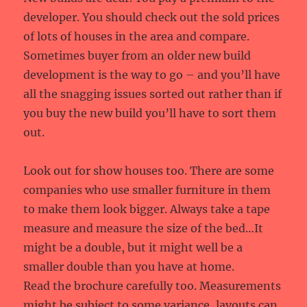
developer. You should check out the sold prices
of lots of houses in the area and compare.
Sometimes buyer from an older new build
development is the way to go – and you’ll have
all the snagging issues sorted out rather than if
you buy the new build you’ll have to sort them
out.
Look out for show houses too. There are some
companies who use smaller furniture in them
to make them look bigger. Always take a tape
measure and measure the size of the bed…It
might be a double, but it might well be a
smaller double than you have at home.
Read the brochure carefully too. Measurements
might be subject to some variance, layouts can