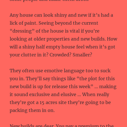
Any house can look shiny and new if it’s had a
lick of paint. Seeing beyond the current
“dressing” of the house is vital if you’re
looking at older properties and new builds. How
will a shiny half empty house feel when it’s got
your clutter in it? Crowded? Smaller?
They often use emotive language too to suck
you in. They’ll say things like “the plot for this
new build is up for release this week” … making
it sound exclusive and elusive … When really
they’re got a 15 acres site they’re going to be
packing them in on.
New builds are dear. You pay a premium to the