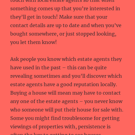
touch with local estate agents so that when
something comes up that you’re interested in
they’ll get in touch! Make sure that your
contact details are up to date and when you’ve
bought somewhere, or just stopped looking,
you let them know!
Ask people you know which estate agents they
have used in the past – this can be quite
revealing sometimes and you’ll discover which
estate agents have a good reputation locally.
Buying a house will mean may have to contact
any one of the estate agents – you never know
who someone will put their house for sale with.
Some you might find troublesome for getting
viewings of properties with, persistence is