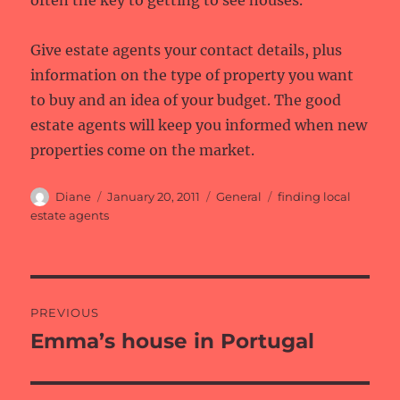
often the key to getting to see houses.
Give estate agents your contact details, plus
information on the type of property you want
to buy and an idea of your budget. The good
estate agents will keep you informed when new
properties come on the market.
Author
Posted
Categories
Tags
Diane
January 20, 2011
General
finding local
on
estate agents
Post
PREVIOUS
navigation
Emma’s house in Portugal
Previous
post: