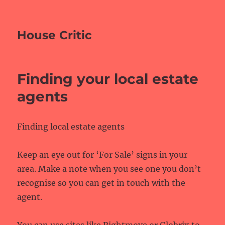
House Critic
Finding your local estate
agents
Finding local estate agents
Keep an eye out for ‘For Sale’ signs in your
area. Make a note when you see one you don’t
recognise so you can get in touch with the
agent.