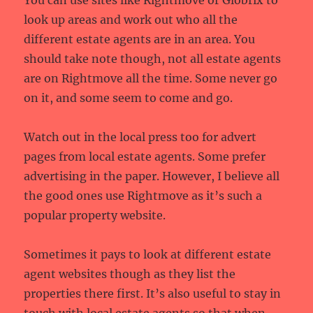
You can use sites like Rightmove or Globrix to
look up areas and work out who all the
different estate agents are in an area. You
should take note though, not all estate agents
are on Rightmove all the time. Some never go
on it, and some seem to come and go.
Watch out in the local press too for advert
pages from local estate agents. Some prefer
advertising in the paper. However, I believe all
the good ones use Rightmove as it’s such a
popular property website.
Sometimes it pays to look at different estate
agent websites though as they list the
properties there first. It’s also useful to stay in