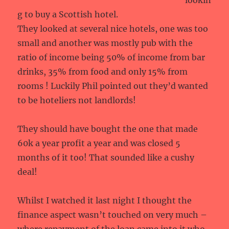
lookin
g to buy a Scottish hotel.
They looked at several nice hotels, one was too
small and another was mostly pub with the
ratio of income being 50% of income from bar
drinks, 35% from food and only 15% from
rooms ! Luckily Phil pointed out they’d wanted
to be hoteliers not landlords!
They should have bought the one that made
60k a year profit a year and was closed 5
months of it too! That sounded like a cushy
deal!
Whilst I watched it last night I thought the
finance aspect wasn’t touched on very much –