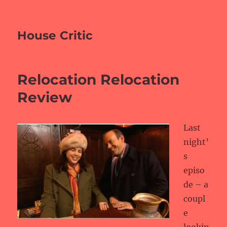
House Critic
Relocation Relocation
Review
Last
night’
s
episo
de – a
coupl
e