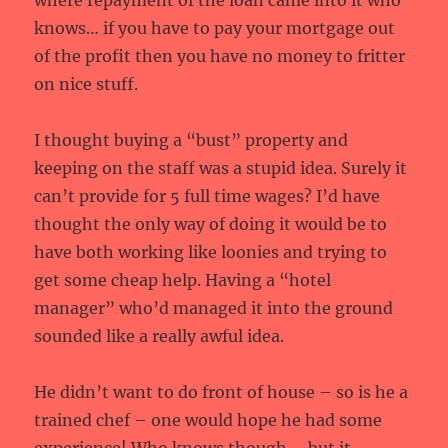
where repayment of the loan came into it who
knows… if you have to pay your mortgage out
of the profit then you have no money to fritter
on nice stuff.
I thought buying a “bust” property and
keeping on the staff was a stupid idea. Surely it
can’t provide for 5 full time wages? I’d have
thought the only way of doing it would be to
have both working like loonies and trying to
get some cheap help. Having a “hotel
manager” who’d managed it into the ground
sounded like a really awful idea.
He didn’t want to do front of house – so is he a
trained chef – one would hope he had some