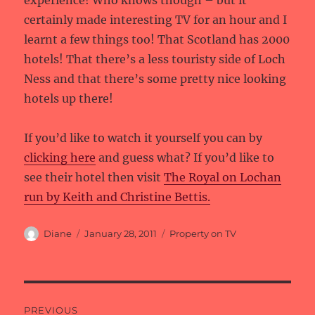
experience! Who knows though – but it
certainly made interesting TV for an hour and I
learnt a few things too! That Scotland has 2000
hotels! That there’s a less touristy side of Loch
Ness and that there’s some pretty nice looking
hotels up there!
If you’d like to watch it yourself you can by
clicking here
and guess what? If you’d like to
see their hotel then visit
The Royal on Lochan
run by Keith and Christine Bettis.
Author
Posted
Categories
Diane
January 28, 2011
Property on TV
on
Post
PREVIOUS